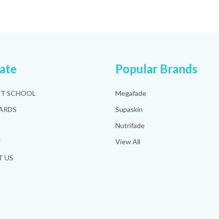
ate
Popular Brands
HT SCHOOL
Megafade
ARDS
Supaskin
Nutrifade
Y
View All
 US