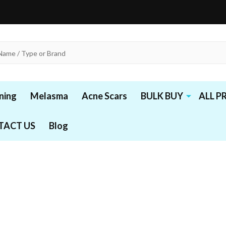
ning
Melasma
Acne Scars
BULK BUY
ALL 
TACT US
Blog