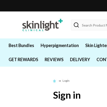
Search
Best Bundles
Hyperpigmentation
Skin Lighte
GET REWARDS
REVIEWS
DELIVERY
CON
Login
Sign in