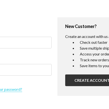
New Customer?
Create an account with us a
Check out faster
Save multiple shi
Access your order
Track new orders
Save items to you
CREATE ACCOUN
our password?