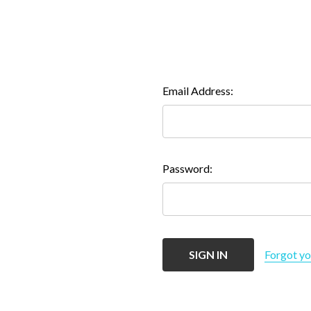
Email Address:
Password:
Forgot y