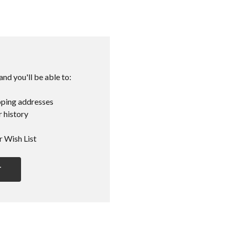
nd you'll be able to:
pping addresses
 history
r Wish List
T