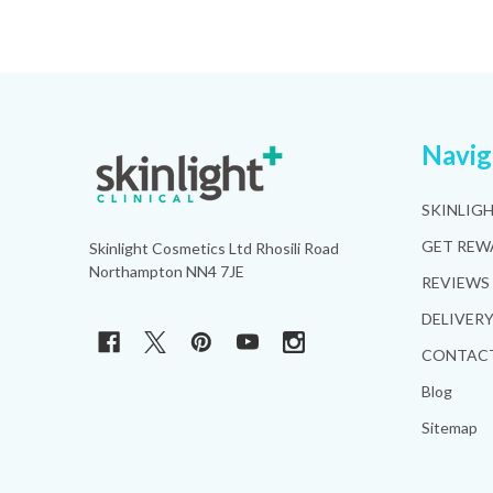
Footer
Navig
Start
SKINLIG
GET REW
Skinlight Cosmetics Ltd Rhosili Road
Northampton NN4 7JE
REVIEWS
DELIVER
CONTACT
Blog
Sitemap