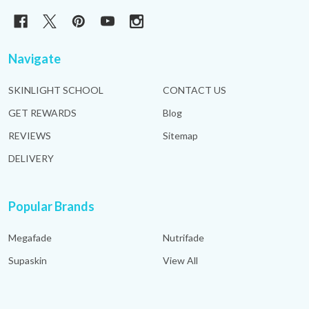
Navigate
SKINLIGHT SCHOOL
CONTACT US
GET REWARDS
Blog
REVIEWS
Sitemap
DELIVERY
Popular Brands
Megafade
Nutrifade
Supaskin
View All