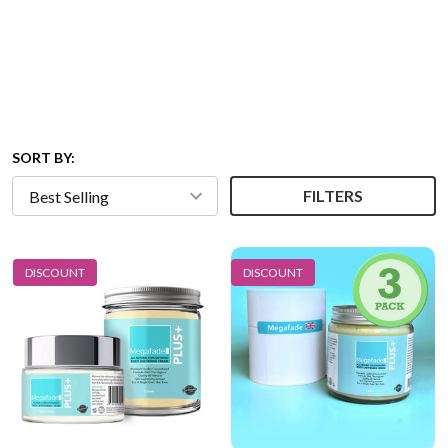
SORT BY:
FILTERS
DISCOUNT
DISCOUNT