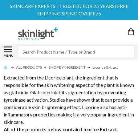
SKINCARE EXPERTS - TRUSTED FOR 25 YEARS! FREE
SHIPPING SPEND OVER £75
Search
MENU
ALL PRODUCTS
SHOP BY INGREDIENT
Licorice Extract
Extracted from the Licorice plant, the ingredient that is
responsible for the skin whitening aspect of the plant is known
as glabridin. Glabridin inhibits pigmentation by preventing
tyrosinase activation. Studies have shown that it can provide a
considerable skin brightening effect. Licorice also has anti-
inflammatory properties making it a very popular ingredient in
sikincare.
All of the products below contain Licorice Extract
.