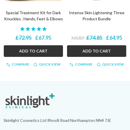
Special Treatment Kit for Dark
Intense Skin Lightening Three
Knuckles , Hands, Feet & Elbows
Product Bundle
£72.95
£67.95
£74.85
£64.95
MSRP:
ADD TO CART
ADD TO CART
COMPARE
QUICK VIEW
COMPARE
QUICK VIEW
Footer
Start
Skinlight Cosmetics Ltd Rhosili Road Northampton NN4 7JE