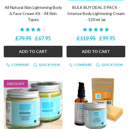
All Natural Skin Lightening Body
BULK BUY DEAL 3 PACK -
& Face Cream Kit - All Skin
Intense Body Lightening Cream
Types
- 120 ml Jar
£79.95
£67.95
£119.95
£99.95
ADD TO CART
ADD TO CART
COMPARE
QUICK VIEW
COMPARE
QUICK VIEW
DISCOUNT