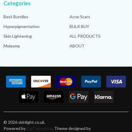
Categories
Best Bundles
Acne Scars
Hyperpigmentation
BULK BUY
Skin Lightening
ALL PRODUCTS
Melasma
ABOUT
©
2026
skinlight.co.uk.
Powered by
BigCommerce
. Theme designed by