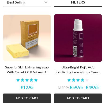
FILTERS
Superior Skin Lightening Soap
Ultra-Bright Kojic Acid
With Carrot Oil & Vitamin C
Exfoliating Face & Body Cream
£12.95
£59.95
£49.95
MSRP:
ADD TO CART
ADD TO CART