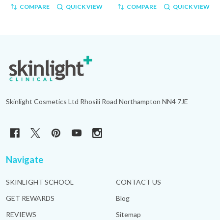
COMPARE
QUICK VIEW
COMPARE
QUICK VIEW
Footer
Start
Skinlight Cosmetics Ltd Rhosili Road Northampton NN4 7JE
Navigate
SKINLIGHT SCHOOL
CONTACT US
GET REWARDS
Blog
REVIEWS
Sitemap