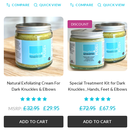
COMPARE
QUICK VIEW
COMPARE
QUICK VIEW
DISCOUNT
Natural Exfoliating Cream For
Special Treatment Kit for Dark
Dark Knuckles & Elbows
Knuckles , Hands, Feet & Elbows
£32.95
£29.95
£72.95
£67.95
MSRP:
ADD TO CART
ADD TO CART