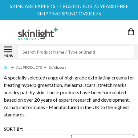
SKINCARE EXPERTS - TRUSTED FOR 25 YEARS! FREE
SHIPPING SPEND OVER £75
Search
MENU
ALL PRODUCTS
Exfoliators
A specially selected range of high grade exfoliating creams for
treating hyperpigmentation, melasma, scars, stretch marks
and dry patchy skin. These products have been formulated
based on over 20 years of expert research and development.
All natural formulas - Manufactured in the UK to the highest
standards.
SORT BY: