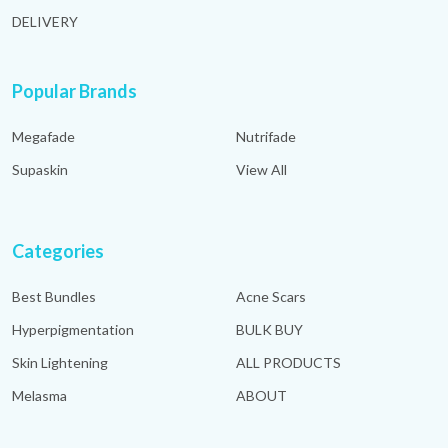
DELIVERY
Popular Brands
Megafade
Nutrifade
Supaskin
View All
Categories
Best Bundles
Acne Scars
Hyperpigmentation
BULK BUY
Skin Lightening
ALL PRODUCTS
Melasma
ABOUT