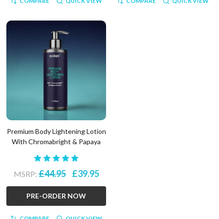
COMPARE
QUICK VIEW
COMPARE
QUICK VIEW
Premium Body Lightening Lotion
With Chromabright & Papaya
£44.95
£39.95
MSRP:
PRE-ORDER NOW
COMPARE
QUICK VIEW