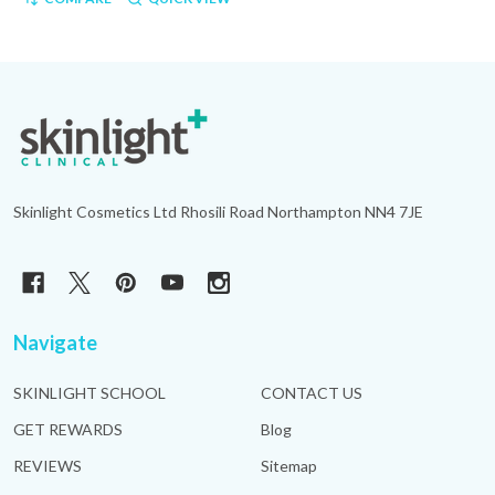
Footer
Start
Skinlight Cosmetics Ltd Rhosili Road Northampton NN4 7JE
Navigate
SKINLIGHT SCHOOL
CONTACT US
GET REWARDS
Blog
REVIEWS
Sitemap