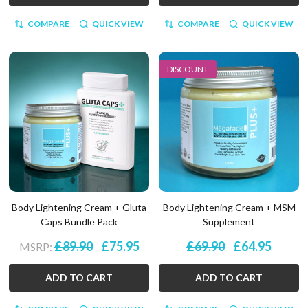
COMPARE
QUICK VIEW
COMPARE
QUICK VIEW
DISCOUNT
Body Lightening Cream + Gluta
Body Lightening Cream + MSM
Caps Bundle Pack
Supplement
£89.90
£75.95
£69.90
£64.95
MSRP:
ADD TO CART
ADD TO CART