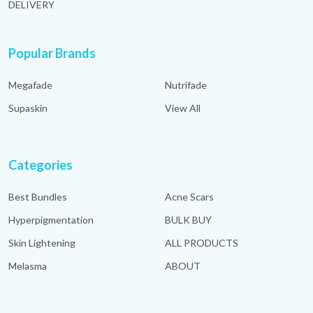
DELIVERY
Popular Brands
Megafade
Nutrifade
Supaskin
View All
Categories
Best Bundles
Acne Scars
Hyperpigmentation
BULK BUY
Skin Lightening
ALL PRODUCTS
Melasma
ABOUT