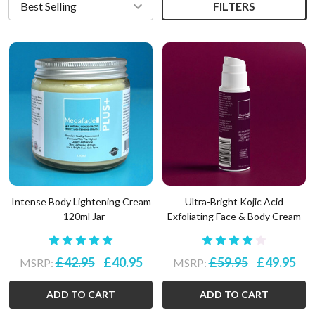
FILTERS
Intense Body Lightening Cream
Ultra-Bright Kojic Acid
- 120ml Jar
Exfoliating Face & Body Cream
£42.95
£40.95
£59.95
£49.95
MSRP:
MSRP:
ADD TO CART
ADD TO CART