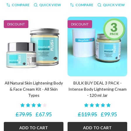
COMPARE
QUICK VIEW
COMPARE
QUICK VIEW
DISCOUNT
DISCOUNT
All Natural Skin Lightening Body
BULK BUY DEAL 3 PACK -
& Face Cream Kit - All Skin
Intense Body Lightening Cream
Types
- 120 ml Jar
£79.95
£67.95
£119.95
£99.95
ADD TO CART
ADD TO CART