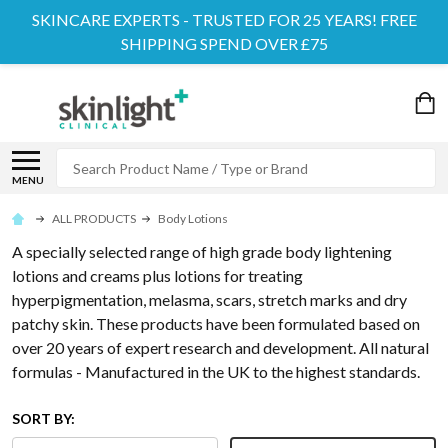
SKINCARE EXPERTS - TRUSTED FOR 25 YEARS! FREE
SHIPPING SPEND OVER £75
Search
MENU
ALL PRODUCTS
Body Lotions
A specially selected range of high grade body lightening
lotions and creams plus lotions for treating
hyperpigmentation, melasma, scars, stretch marks and dry
patchy skin. These products have been formulated based on
over 20 years of expert research and development. All natural
formulas - Manufactured in the UK to the highest standards.
SORT BY: