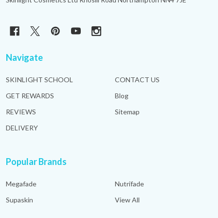
Navigate
SKINLIGHT SCHOOL
CONTACT US
GET REWARDS
Blog
REVIEWS
Sitemap
DELIVERY
Popular Brands
Megafade
Nutrifade
Supaskin
View All