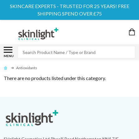
SKINCARE EXPERTS - TRUSTED FOR 25 YEARS! FREE
SHIPPING SPEND OVER £75
Search
MENU
Antioxidants
There are no products listed under this category.
Footer
Start
Skinlight Cosmetics Ltd Rhosili Road Northampton NN4 7JE