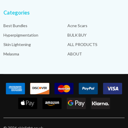
Categories
Best Bundles
Acne Scars
Hyperpigmentation
BULK BUY
Skin Lightening
ALL PRODUCTS
Melasma
ABOUT
©
2026
skinlight.co.uk.