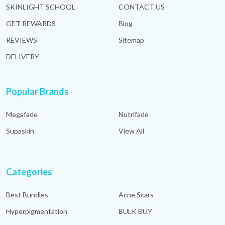
SKINLIGHT SCHOOL
CONTACT US
GET REWARDS
Blog
REVIEWS
Sitemap
DELIVERY
Popular Brands
Megafade
Nutrifade
Supaskin
View All
Categories
Best Bundles
Acne Scars
Hyperpigmentation
BULK BUY