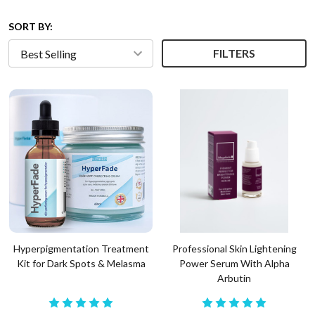
SORT BY:
FILTERS
Hyperpigmentation Treatment
Professional Skin Lightening
Kit for Dark Spots & Melasma
Power Serum With Alpha
Arbutin