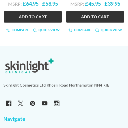
£64.95
£58.95
£45.95
£39.95
MSRP:
MSRP:
ADD TO CART
ADD TO CART
COMPARE
QUICK VIEW
COMPARE
QUICK VIEW
Footer
Start
Skinlight Cosmetics Ltd Rhosili Road Northampton NN4 7JE
Navigate