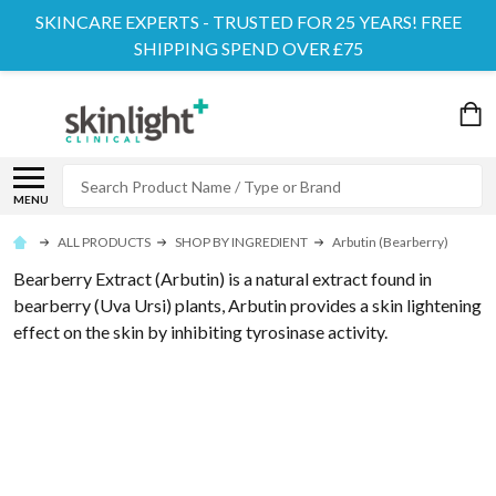
SKINCARE EXPERTS - TRUSTED FOR 25 YEARS! FREE
SHIPPING SPEND OVER £75
Search
MENU
ALL PRODUCTS
SHOP BY INGREDIENT
Arbutin (Bearberry)
Bearberry Extract (Arbutin) is a natural extract found in
bearberry (Uva Ursi) plants, Arbutin provides a skin lightening
effect on the skin by inhibiting tyrosinase activity.