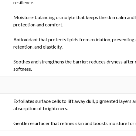
resilience.
Moisture-balancing osmolyte that keeps the skin calm and 
protection and comfort.
Antioxidant that protects lipids from oxidation, preventing 
retention, and elasticity.
Soothes and strengthens the barrier; reduces dryness after 
softness.
Exfoliates surface cells to lift away dull, pigmented layers
absorption of brighteners.
Gentle resurfacer that refines skin and boosts moisture for s