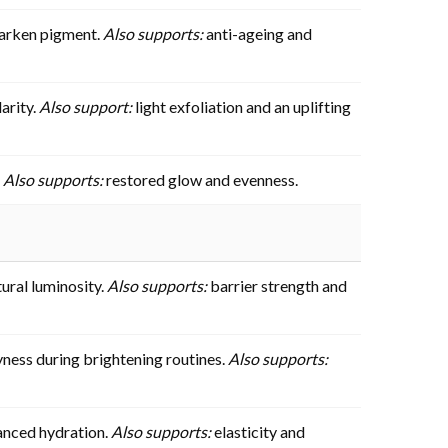
 darken pigment.
Also supports:
anti-ageing and
arity.
Also support:
light exfoliation and an uplifting
.
Also supports:
restored glow and evenness.
ural luminosity.
Also supports:
barrier strength and
yness during brightening routines.
Also supports:
anced hydration.
Also supports:
elasticity and