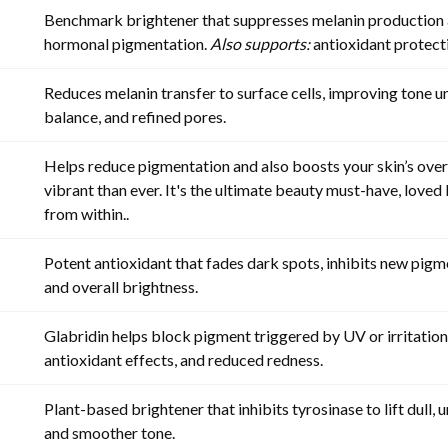
Benchmark brightener that suppresses melanin production a
hormonal pigmentation.
Also supports:
antioxidant protecti
Reduces melanin transfer to surface cells, improving tone u
balance, and refined pores.
Helps reduce pigmentation and also boosts your skin’s overa
vibrant than ever. It's the ultimate beauty must-have, love
from within.
.
Potent antioxidant that fades dark spots, inhibits new pigm
and overall brightness.
Glabridin helps block pigment triggered by UV or irritation
antioxidant effects, and reduced redness.
Plant-based brightener that inhibits tyrosinase to lift dull, 
and smoother tone.