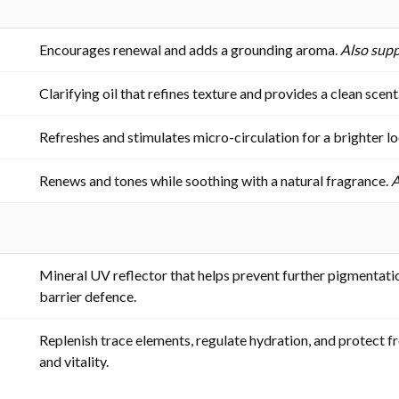
Encourages renewal and adds a grounding aroma.
Also supp
Clarifying oil that refines texture and provides a clean scent
Refreshes and stimulates micro-circulation for a brighter l
Renews and tones while soothing with a natural fragrance.
A
Mineral UV reflector that helps prevent further pigmentatio
barrier defence.
Replenish trace elements, regulate hydration, and protect 
and vitality.