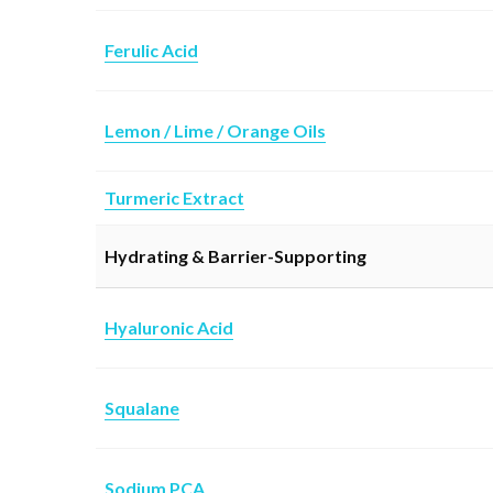
Ferulic Acid
L
emon / Lime / Orange Oils
Turmeric Extract
Hydrating & Barrier-Supporting
Hyaluronic Acid
Squalane
Sodium PCA