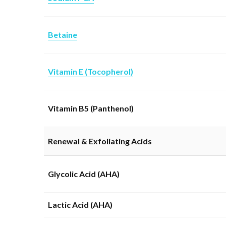
Betaine
Vitamin E (Tocopherol)
Vitamin B5 (Panthenol)
Renewal & Exfoliating Acids
Glycolic Acid (AHA)
Lactic Acid (AHA)