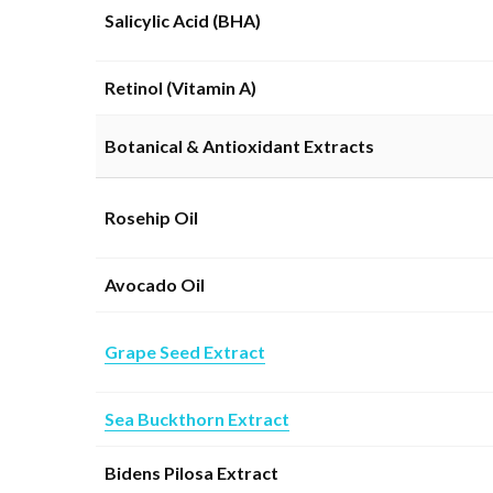
Salicylic Acid (BHA)
Retinol (Vitamin A)
Botanical & Antioxidant Extracts
Rosehip Oil
Avocado Oil
Grape Seed Extract
Sea Buckthorn Extract
Bidens Pilosa Extract