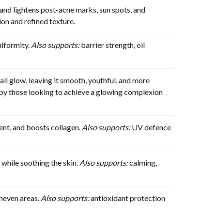
nd lightens post-acne marks, sun spots, and
on and refined texture.
niformity.
Also supports:
barrier strength, oil
ll glow, leaving it smooth, youthful, and more
d by those looking to achieve a glowing complexion
ent, and boosts collagen.
Also supports:
UV defence
 while soothing the skin.
Also supports:
calming,
uneven areas.
Also supports:
antioxidant protection