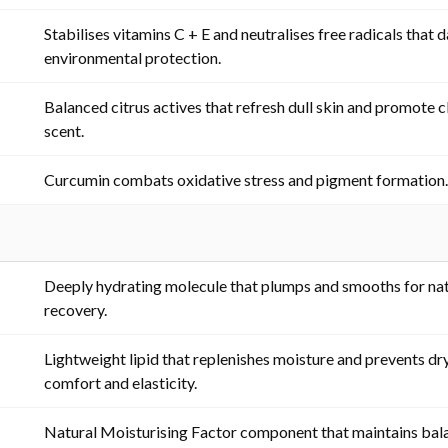
Stabilises vitamins C + E and neutralises free radicals that
environmental protection.
Balanced citrus actives that refresh dull skin and promote cl
scent.
Curcumin combats oxidative stress and pigment formation
Deeply hydrating molecule that plumps and smooths for nat
recovery.
Lightweight lipid that replenishes moisture and prevents dr
comfort and elasticity.
Natural Moisturising Factor component that maintains bal