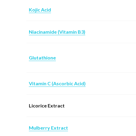
Kojic Acid
Niacinamide (Vitamin B3)
Glutathione
Vitamin C (Ascorbic Acid)
Licorice Extract
Mulberry Extract