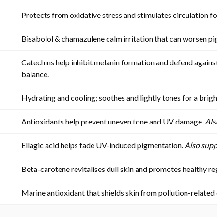
Protects from oxidative stress and stimulates circulation fo
Bisabolol & chamazulene calm irritation that can worsen p
Catechins help inhibit melanin formation and defend agai
balance.
Hydrating and cooling; soothes and lightly tones for a brigh
Antioxidants help prevent uneven tone and UV damage.
Als
Ellagic acid helps fade UV-induced pigmentation.
Also supp
Beta-carotene revitalises dull skin and promotes healthy r
Marine antioxidant that shields skin from pollution-related