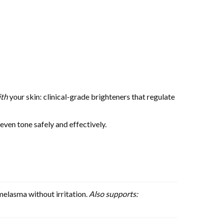
ith
your skin: clinical-grade brighteners that regulate
ven tone safely and effectively.
melasma without irritation.
Also supports: