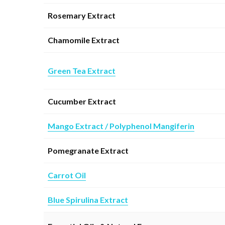
Rosemary Extract
Chamomile Extract
Green Tea Extract
Cucumber Extract
Mango Extract / Polyphenol Mangiferin
Pomegranate Extract
Carrot Oil
Blue Spirulina Extract