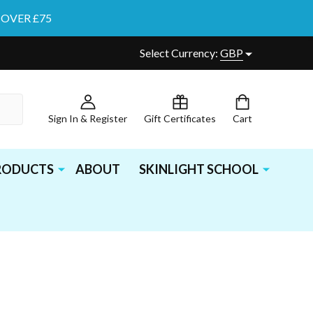
 OVER £75
Select Currency:
GBP
Sign In & Register
Gift Certificates
Cart
PRODUCTS
ABOUT
SKINLIGHT SCHOOL