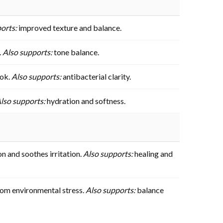
orts:
improved texture and balance.
.
Also supports:
tone balance.
ook.
Also supports:
antibacterial clarity.
lso supports:
hydration and softness.
n and soothes irritation.
Also supports:
healing and
from environmental stress.
Also supports:
balance