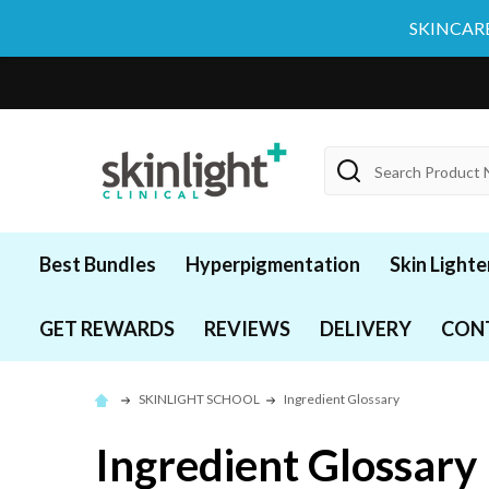
SKINCARE
Search
Best Bundles
Hyperpigmentation
Skin Lighte
GET REWARDS
REVIEWS
DELIVERY
CON
SKINLIGHT SCHOOL
Ingredient Glossary
Ingredient Glossary