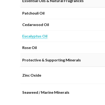
Essential Oils & Natural Fragrances
Patchouli Oil
Cedarwood Oil
Eucalyptus Oil
Rose Oil
Protective & Supporting Minerals
Zinc Oxide
Seaweed / Marine Minerals