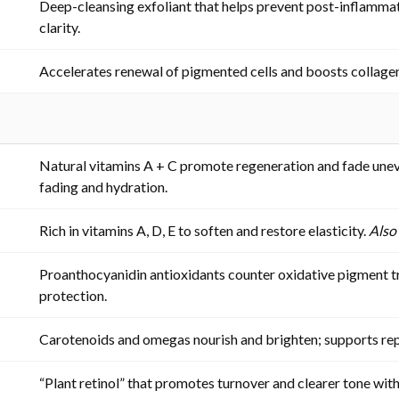
Deep-cleansing exfoliant that helps prevent post-inflamma
clarity.
Accelerates renewal of pigmented cells and boosts collage
Natural vitamins A + C promote regeneration and fade unev
fading and hydration.
Rich in vitamins A, D, E to soften and restore elasticity.
Also
Proanthocyanidin antioxidants counter oxidative pigment t
protection.
Carotenoids and omegas nourish and brighten; supports re
“Plant retinol” that promotes turnover and clearer tone with