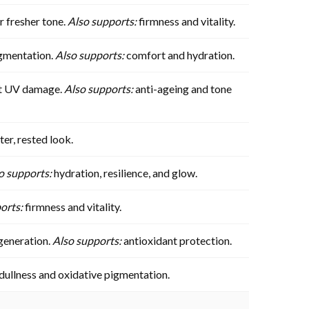
r fresher tone.
Also supports:
firmness and vitality.
igmentation.
Also supports:
comfort and hydration.
nst UV damage.
Also supports:
anti-ageing and tone
ter, rested look.
o supports:
hydration, resilience, and glow.
orts:
firmness and vitality.
egeneration.
Also supports:
antioxidant protection.
 dullness and oxidative pigmentation.