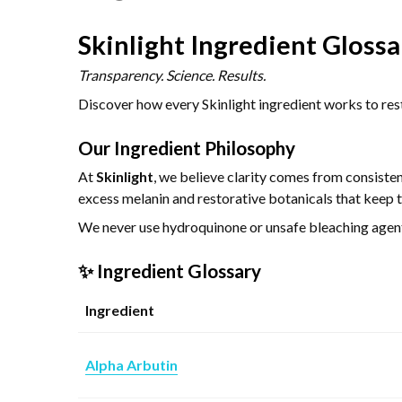
Skinlight Ingredient Glossa
Transparency. Science. Results.
Discover how every Skinlight ingredient works to rest
Our Ingredient Philosophy
At
Skinlight
, we believe clarity comes from consiste
excess melanin and restorative botanicals that keep t
We never use hydroquinone or unsafe bleaching agents 
✨ Ingredient Glossary
Ingredient
Alpha Arbutin