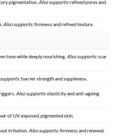
tory pigmentation.
Also supports:
refined pores and
n.
Also supports:
firmness and refined texture.
en tone while deeply nourishing.
Also supports:
scar
 supports:
barrier strength and suppleness.
riggers.
Also supports:
elasticity and anti-ageing
pair of UV-exposed, pigmented skin.
out irritation.
Also supports:
firmness and renewal.