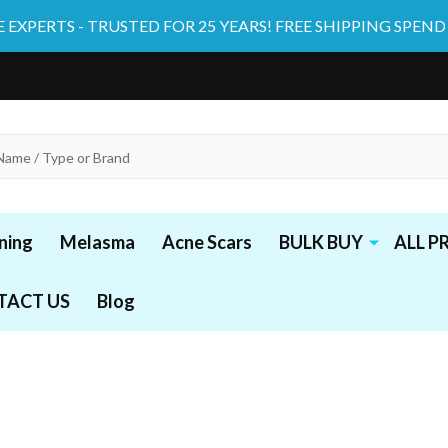
 EXPERTS - TRUSTED FOR 25 YEARS! FREE SHIPPING SPEND
ning
Melasma
Acne Scars
BULK BUY
ALL 
TACT US
Blog