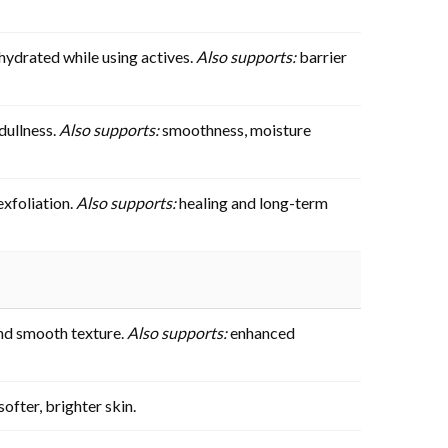
hydrated while using actives.
Also supports:
barrier
dullness.
Also supports:
smoothness, moisture
exfoliation.
Also supports:
healing and long-term
 and smooth texture.
Also supports:
enhanced
ofter, brighter skin.