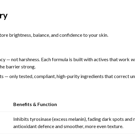
ry
ore brightness, balance, and confidence to your skin.
ncy — not harshness. Each formula is built with actives that work
w
he barrier strong.
— only tested, compliant, high-purity ingredients that correct une
Benefits & Function
Inhibits tyrosinase (excess melanin), fading dark spots and 
antioxidant defence and smoother, more even texture.