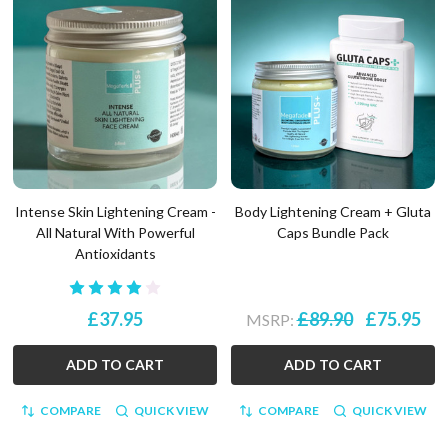
Intense Skin Lightening Cream -
Body Lightening Cream + Gluta
All Natural With Powerful
Caps Bundle Pack
Antioxidants
£37.95
£89.90
£75.95
MSRP:
ADD TO CART
ADD TO CART
COMPARE
QUICK VIEW
COMPARE
QUICK VIEW