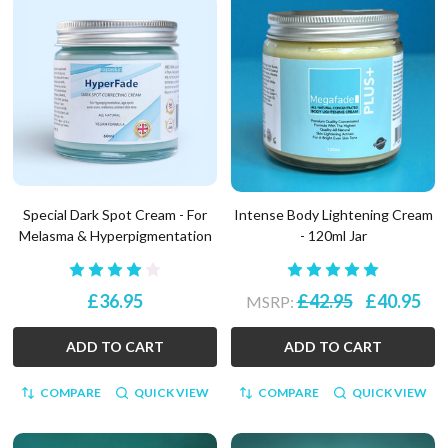
Special Dark Spot Cream - For
Intense Body Lightening Cream
Melasma & Hyperpigmentation
- 120ml Jar
£36.95
£42.95
£40.95
MSRP:
ADD TO CART
ADD TO CART
COMPARE
QUICK VIEW
COMPARE
QUICK VIEW