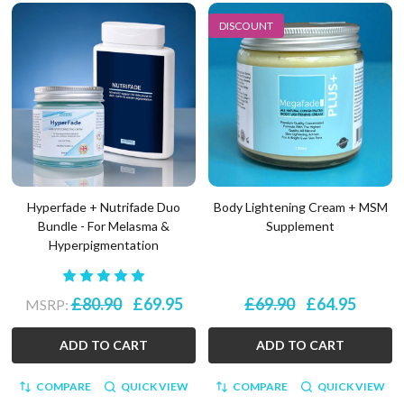
DISCOUNT
Hyperfade + Nutrifade Duo
Body Lightening Cream + MSM
Bundle - For Melasma &
Supplement
Hyperpigmentation
£80.90
£69.95
£69.90
£64.95
MSRP:
ADD TO CART
ADD TO CART
COMPARE
QUICK VIEW
COMPARE
QUICK VIEW