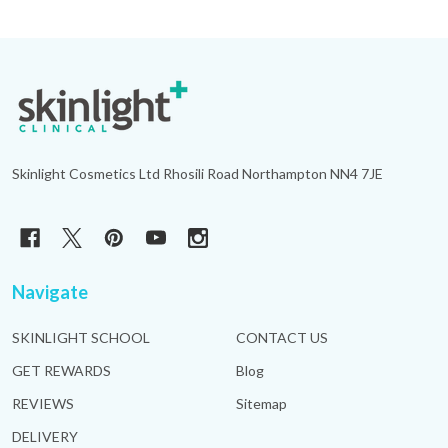
Footer
Start
Skinlight Cosmetics Ltd Rhosili Road Northampton NN4 7JE
Navigate
SKINLIGHT SCHOOL
CONTACT US
GET REWARDS
Blog
REVIEWS
Sitemap
DELIVERY