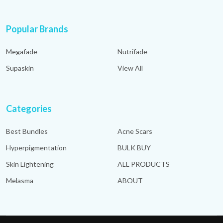
Popular Brands
Megafade
Nutrifade
Supaskin
View All
Categories
Best Bundles
Acne Scars
Hyperpigmentation
BULK BUY
Skin Lightening
ALL PRODUCTS
Melasma
ABOUT