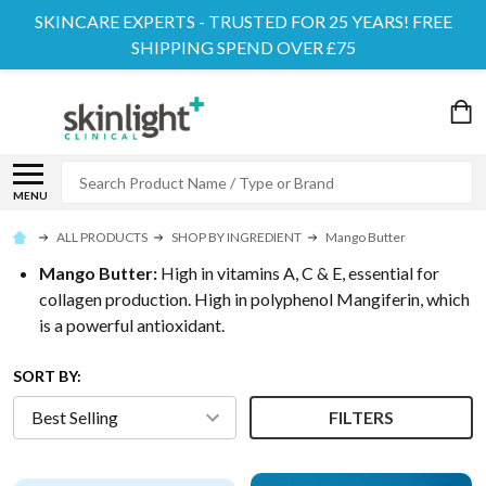
SKINCARE EXPERTS - TRUSTED FOR 25 YEARS! FREE
SHIPPING SPEND OVER £75
Search
MENU
ALL PRODUCTS
SHOP BY INGREDIENT
Mango Butter
Mango Butter:
High in vitamins A, C & E, essential for
collagen production. High in polyphenol Mangiferin, which
is a powerful antioxidant.
SORT BY:
FILTERS