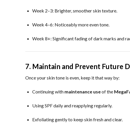
Week 2–3: Brighter, smoother skin texture.
Week 4–6: Noticeably more even tone.
Week 8+: Significant fading of dark marks and rad
7. Maintain and Prevent Future D
Once your skin tone is even, keep it that way by:
Continuing with
maintenance use
of the
MegaFa
Using SPF daily and reapplying regularly.
Exfoliating gently to keep skin fresh and clear.