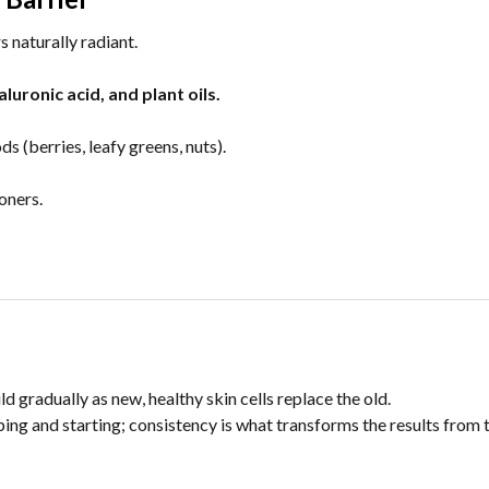
s naturally radiant.
luronic acid, and plant oils.
s (berries, leafy greens, nuts).
oners.
 gradually as new, healthy skin cells replace the old.
ing and starting; consistency is what transforms the results from 