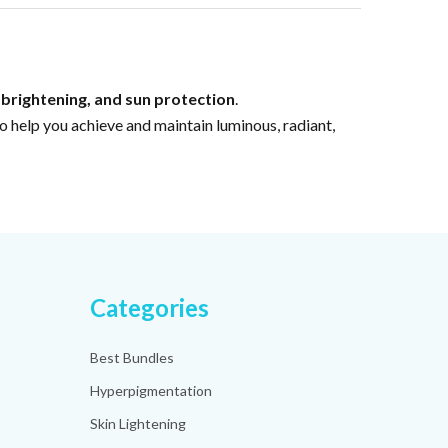
 brightening, and sun protection
.
 help you achieve and maintain luminous, radiant,
Categories
Best Bundles
Hyperpigmentation
Skin Lightening