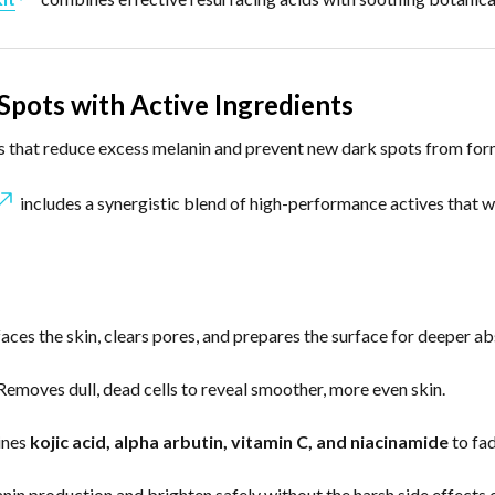
Spots with Active Ingredients
nts that reduce excess melanin and prevent new dark spots from for
includes a synergistic blend of high-performance actives that wo
aces the skin, clears pores, and prepares the surface for deeper ab
emoves dull, dead cells to reveal smoother, more even skin.
nes
kojic acid, alpha arbutin, vitamin C, and niacinamide
to fad
anin production and brighten safely without the harsh side effects 