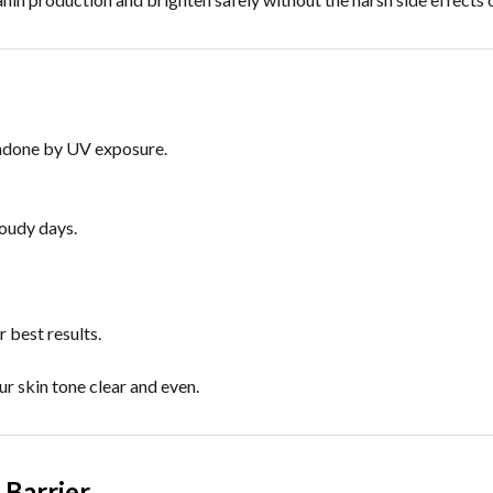
undone by UV exposure.
loudy days.
 best results.
r skin tone clear and even.
 Barrier