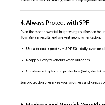
4. Always Protect with SPF
Even the most powerful brightening routine can be 
To maintain results and prevent new pigmentation:
Use a
broad-spectrum SPF 50+
daily, even on c
Reapply every few hours when outdoors.
Combine with physical protection (hats, shade) for
Sun protection preserves your progress and keeps you
5. Hydrate and Nourish Your Skin