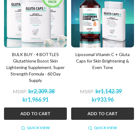
BULK BUY - 4 BOTTLES
Liposomal Vitamin C + Gluta
Glutathione Boost Skin
Caps for Skin Brightening &
Lightening Supplement. Super
Even Tone
Strength Formula - 60 Day
Supply
kr2,309.38
kr1,142.39
MSRP:
MSRP:
kr1,966.91
kr933.96
ADD TO CART
ADD TO CART
QUICK VIEW
QUICK VIEW