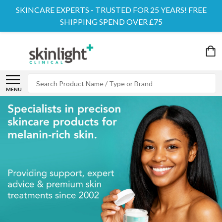
SKINCARE EXPERTS - TRUSTED FOR 25 YEARS! FREE
SHIPPING SPEND OVER £75
Search
MENU