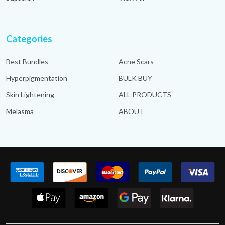
Categories
Best Bundles
Acne Scars
Hyperpigmentation
BULK BUY
Skin Lightening
ALL PRODUCTS
Melasma
ABOUT