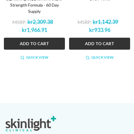
Strength Formula - 60 Day
Supply
kr2,309.38
kr1,142.39
MSRP:
MSRP:
kr1,966.91
kr933.96
ADD TO CART
ADD TO CART
QUICK VIEW
QUICK VIEW
Footer
Start