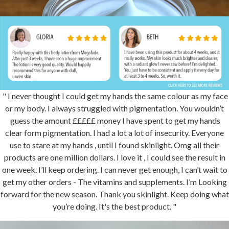
" I never thought I could get my hands the same colour as my face
or my body. I always struggled with pigmentation. You wouldn’t
guess the amount £££££ money I have spent to get my hands
clear form pigmentation. I had a lot a lot of insecurity. Everyone
use to stare at my hands , until I found skinlight. Omg all their
products are one million dollars. I love it , I could see the result in
one week. I’ll keep ordering. I can never get enough, I can’t wait to
get my other orders - The vitamins and supplements. I’m Looking
forward for the new season. Thank you skinlight. Keep doing what
you’re doing. It's the best product. "