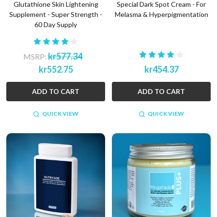
Glutathione Skin Lightening
Special Dark Spot Cream - For
Supplement - Super Strength -
Melasma & Hyperpigmentation
60 Day Supply
kr577.34
MSRP:
kr552.75
kr454.37
ADD TO CART
ADD TO CART
QUICK VIEW
QUICK VIEW