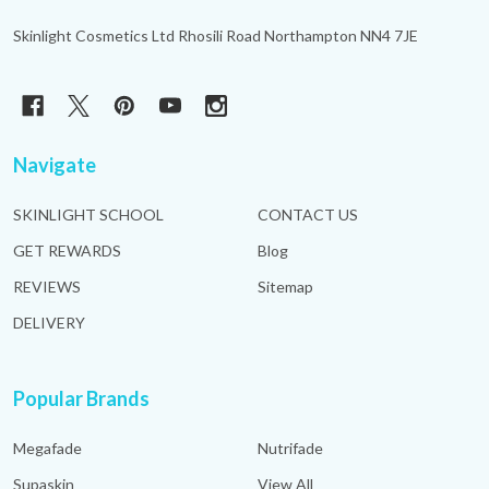
Skinlight Cosmetics Ltd Rhosili Road Northampton NN4 7JE
Navigate
SKINLIGHT SCHOOL
CONTACT US
GET REWARDS
Blog
REVIEWS
Sitemap
DELIVERY
Popular Brands
Megafade
Nutrifade
Supaskin
View All