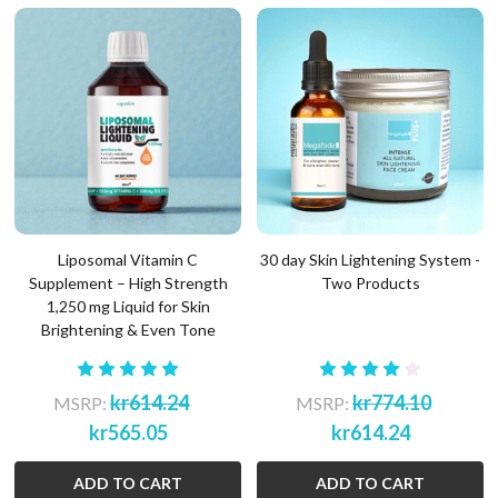
Liposomal Vitamin C
30 day Skin Lightening System -
Supplement – High Strength
Two Products
1,250 mg Liquid for Skin
Brightening & Even Tone
kr614.24
kr774.10
MSRP:
MSRP:
kr565.05
kr614.24
ADD TO CART
ADD TO CART