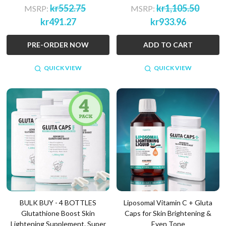
kr552.75
kr1,105.50
MSRP:
MSRP:
kr491.27
kr933.96
PRE-ORDER NOW
ADD TO CART
QUICK VIEW
QUICK VIEW
BULK BUY - 4 BOTTLES
Liposomal Vitamin C + Gluta
Glutathione Boost Skin
Caps for Skin Brightening &
Lightening Supplement. Super
Even Tone