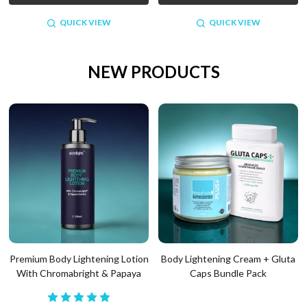
QUICK VIEW
QUICK VIEW
NEW PRODUCTS
Premium Body Lightening Lotion
Body Lightening Cream + Gluta
With Chromabright & Papaya
Caps Bundle Pack