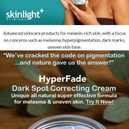
Advanced skincare products for melanin-rich skin, with a focus
on concerns such as melasma, hyperpigmentation, dark marks,
uneven skin tone.