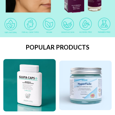
POPULAR PRODUCTS