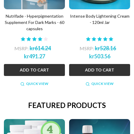
Nutrifade - Hyperpigmentation
Intense Body Lightening Cream
Supplement For Dark Marks - 60
- 120ml Jar
capsules
kr614.24
kr528.16
MSRP:
MSRP:
kr491.27
kr503.56
ADD TO CART
ADD TO CART
QUICK VIEW
QUICK VIEW
FEATURED PRODUCTS