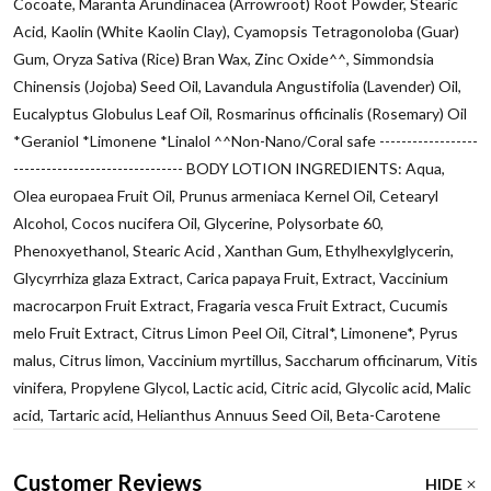
Cocoate, Maranta Arundinacea (Arrowroot) Root Powder, Stearic
Acid, Kaolin (White Kaolin Clay), Cyamopsis Tetragonoloba (Guar)
Gum, Oryza Sativa (Rice) Bran Wax, Zinc Oxide^^, Simmondsia
Chinensis (Jojoba) Seed Oil, Lavandula Angustifolia (Lavender) Oil,
Eucalyptus Globulus Leaf Oil, Rosmarinus officinalis (Rosemary) Oil
*Geraniol *Limonene *Linalol ^^Non-Nano/Coral safe ------------------
------------------------------- BODY LOTION INGREDIENTS: Aqua,
Olea europaea Fruit Oil, Prunus armeniaca Kernel Oil, Cetearyl
Alcohol, Cocos nucifera Oil, Glycerine, Polysorbate 60,
Phenoxyethanol, Stearic Acid , Xanthan Gum, Ethylhexylglycerin,
Glycyrrhiza glaza Extract, Carica papaya Fruit, Extract, Vaccinium
macrocarpon Fruit Extract, Fragaria vesca Fruit Extract, Cucumis
melo Fruit Extract, Citrus Limon Peel Oil, Citral*, Limonene*, Pyrus
malus, Citrus limon, Vaccinium myrtillus, Saccharum officinarum, Vitis
vinifera, Propylene Glycol, Lactic acid, Citric acid, Glycolic acid, Malic
acid, Tartaric acid, Helianthus Annuus Seed Oil, Beta-Carotene
Customer Reviews
HIDE