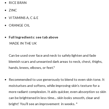
RICE BRAN
ZINC
VITAMINS A, C & E
ORANGE OIL
Full Ingredients: see tab above
MADE IN THE UK
Can be used over face and neck to safely lighten and fade
blemish scars and unwanted dark areas to neck, chest, thighs,
hands, knees, elbows, or feet.*
Recommended to use generously to blend to even skin tone. It
moisturises and softens, while improving skin’s texture for a
more radiant complexion. It aids quicker, even absorption so skin
can be brightened in less time... skin looks smooth, clear and
bright! You'll see an improvement in weeks. *