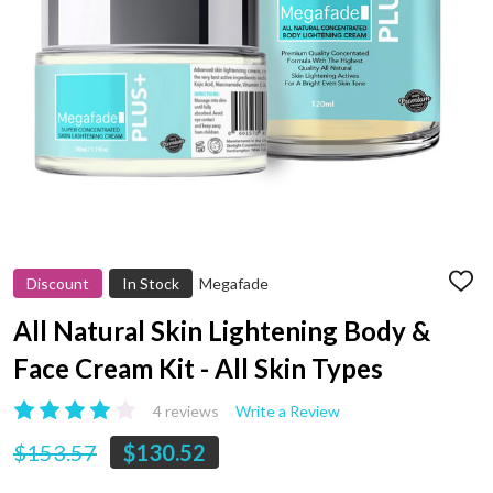
Discount
In Stock
Megafade
ADD
TO
WIS
All Natural Skin Lightening Body &
LIST
Face Cream Kit - All Skin Types
4 reviews
Write a Review
$153.57
$130.52