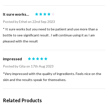
It sure works...
4
Posted by
Ethel
on 22nd Sep 2023
* It sure works but you need to be patient and use more than a
bottle to see significant result . I will continue using it as I am
pleased with the result
impressed
5
Posted by
Gita
on 17th Aug 2023
*Very impressed with the quality of ingredients. Feels nice on the
skin and the results speak for themselves.
Related Products