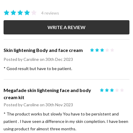
4 reviews
WRITE A REVIEW
Skin lightening Body and face cream
3
Posted by
Caroline
on 30th Dec 2023
* Good result but have to be patient.
Megafade skin lightening face and body
3
cream kit
Posted by
Caroline
on 30th Nov 2023
* The product works but slowly You have to be persistent and
patient . I have seen a difference in my skin completion. I have been
using product for almost three months.