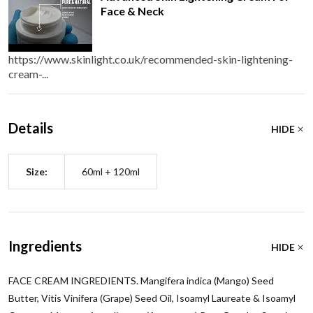
Face & Neck
https://www.skinlight.co.uk/recommended-skin-lightening-
cream-...
Details
HIDE
Size:
60ml + 120ml
Ingredients
HIDE
FACE CREAM INGREDIENTS. Mangifera indica (Mango) Seed
Butter, Vitis Vinifera (Grape) Seed Oil, Isoamyl Laureate & Isoamyl