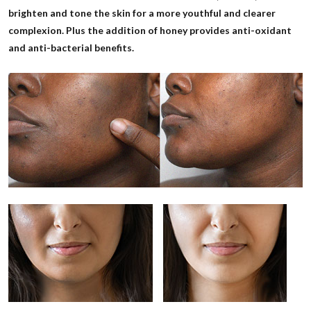
brighten and tone the skin for a more youthful and clearer
complexion. Plus the addition of honey provides anti-oxidant
and anti-bacterial benefits.