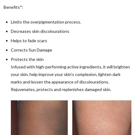
Benefits*:
Limits the overpigmentation process.
Decreases skin discolourations
Helps to fade scars
Corrects Sun Damage
Protects the skin
Infused with high-performing active ingredients, it will brighten
your skin, help improve your skin’s complexion, lighten dark
marks and lessen the appearance of discolourations.
Rejuvenates, protects and replenishes damaged skin.