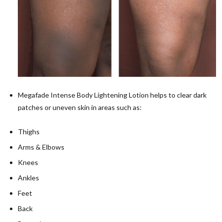
Megafade Intense Body Lightening Lotion helps to clear dark
patches or uneven skin in areas such as:
Thighs
Arms & Elbows
Knees
Ankles
Feet
Back