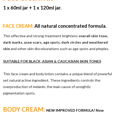
1 x 6
0ml jar + 1 x 120ml jar.
FACE CREAM:
All natural concentrated formula.
This effective and strong treatment brightens
overall skin tone,
dark marks, acne scars, age spots, dark circles and weathered
skin
and other skin discolourations such as age spots and pimples.
SUITABLE FOR BLACK, ASIAN & CAUCASIAN SKIN TONES
This face cream and body lotion contains a unique blend of powerful
yet natural active ingredient. These ingredients controls the
overproduction of melanin, the main cause of unsightly
pigmentation spots.
BODY CREAM:
NEW IMPROVED FORMULA! Now