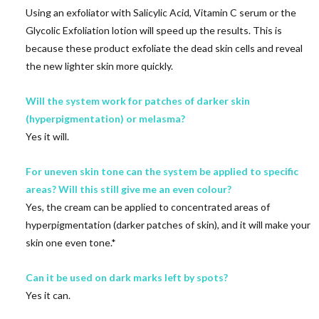
Using an exfoliator with Salicylic Acid, Vitamin C serum or the
Glycolic Exfoliation lotion will speed up the results. This is
because these product exfoliate the dead skin cells and reveal
the new lighter skin more quickly.
Will the system work for patches of darker skin
(hyperpigmentation) or melasma?
Yes it will.
For uneven skin tone can the system be applied to specific
areas? Will this still give me an even colour?
Yes, the cream can be applied to concentrated areas of
hyperpigmentation (darker patches of skin), and it will make your
skin one even tone.*
Can it be used on dark marks left by spots?
Yes it can.