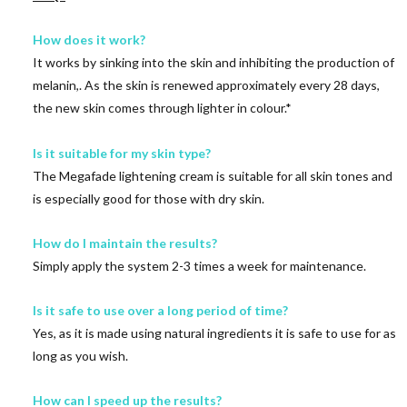
How does it work?
It works by sinking into the skin and inhibiting the production of
melanin,. As the skin is renewed approximately every 28 days,
the new skin comes through lighter in colour.*
Is it suitable for my skin type?
The Megafade lightening cream is suitable for all skin tones and
is especially good for those with dry skin.
How do I maintain the results?
Simply apply the system 2-3 times a week for maintenance.
Is it safe to use over a long period of time?
Yes, as it is made using natural ingredients it is safe to use for as
long as you wish.
How can I speed up the results?