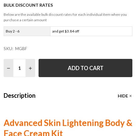
BULK DISCOUNT RATES
Below are the available bulk discount rates for each individual item when you
purchase a certain amount
Buy 2 - 6
and get $3.84 off
SKU:
MGBF
Quantity:
ADD TO CART
DECREASE QUANTITY OF ALL NATURAL SKIN LIGHTENING
INCREASE QUANTITY OF ALL NATURAL SKIN LI
Description
HIDE
Advanced Skin Lightening Body &
Face Cream Kit