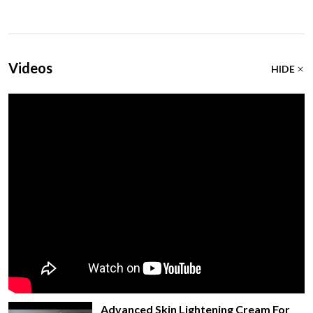
Videos
HIDE
Advanced Skin Lightening Cream For