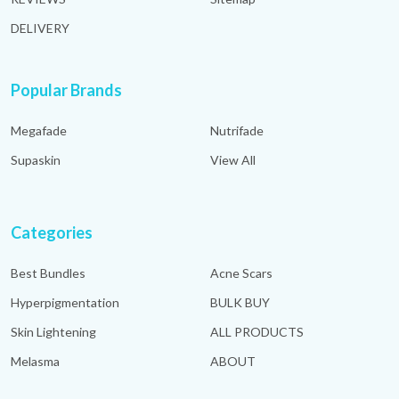
DELIVERY
Popular Brands
Megafade
Nutrifade
Supaskin
View All
Categories
Best Bundles
Acne Scars
Hyperpigmentation
BULK BUY
Skin Lightening
ALL PRODUCTS
Melasma
ABOUT