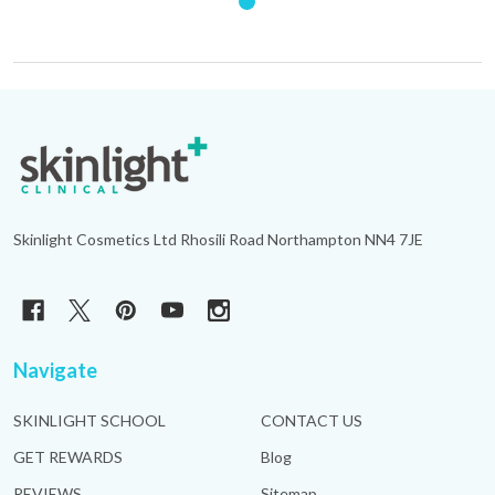
Footer
Start
Skinlight Cosmetics Ltd Rhosili Road Northampton NN4 7JE
Navigate
SKINLIGHT SCHOOL
CONTACT US
GET REWARDS
Blog
REVIEWS
Sitemap