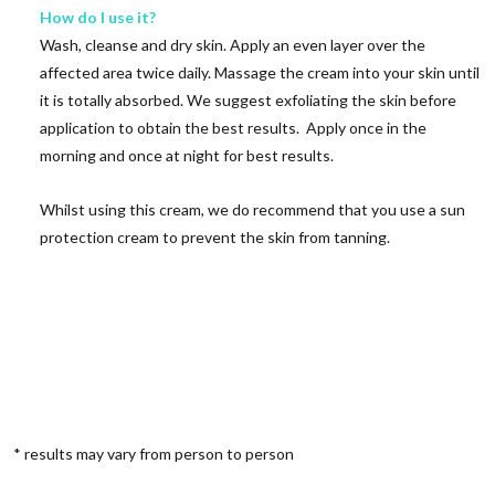
How do I use it?
Wash, cleanse and dry skin. Apply an even layer over the
affected area twice daily. Massage the cream into your skin until
it is totally absorbed. We suggest exfoliating the skin before
application to obtain the best results. Apply once in the
morning and once at night for best results.
Whilst using this cream, we do recommend that you use a sun
protection cream to prevent the skin from tanning.
* results may vary from person to person