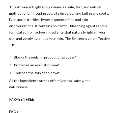
This Advanced Lightening cream is a safe, fast, and natural
method for brightening overall skin colour and fading age spots,
liver spots, freckles, hyper-pigmentations and skin
discolourations. It contains no harmful bleaching agents and is
formulated from active ingredients that naturally lighten your
skin and gently even-out your skin. The System is very effective
.* It:
Blocks the melanin production process*
Promotes an even skin tone*
Enriches the skin deep down*
All the ingredients stress effectiveness, safety, and
naturalness.
PARABEN FREE
FAQs