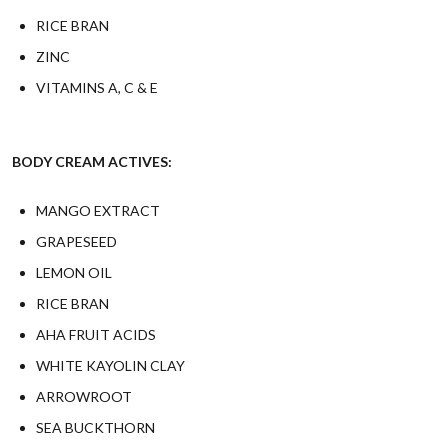
RICE BRAN
ZINC
VITAMINS A, C & E
BODY CREAM ACTIVES:
MANGO EXTRACT
GRAPESEED
LEMON OIL
RICE BRAN
AHA FRUIT ACIDS
WHITE KAYOLIN CLAY
ARROWROOT
SEA BUCKTHORN