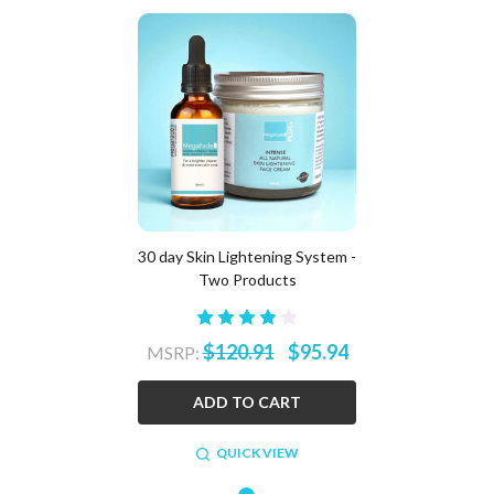
30 day Skin Lightening System -
Two Products
$120.91
$95.94
MSRP:
ADD TO CART
QUICK VIEW