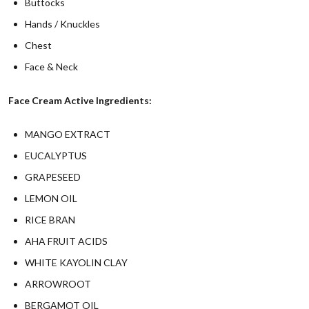
Buttocks
Hands / Knuckles
Chest
Face & Neck
Face Cream Active Ingredients:
MANGO EXTRACT
EUCALYPTUS
GRAPESEED
LEMON OIL
RICE BRAN
AHA FRUIT ACIDS
WHITE KAYOLIN CLAY
ARROWROOT
BERGAMOT OIL