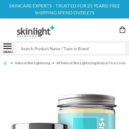
SKINCARE EXPERTS - TRUSTED FOR 25 YEARS! FREE
SHIPPING SPEND OVER £75
Search
MENU
Natural Skin Lightening
All Natural Skin Lightening Body & Face Cream Ki