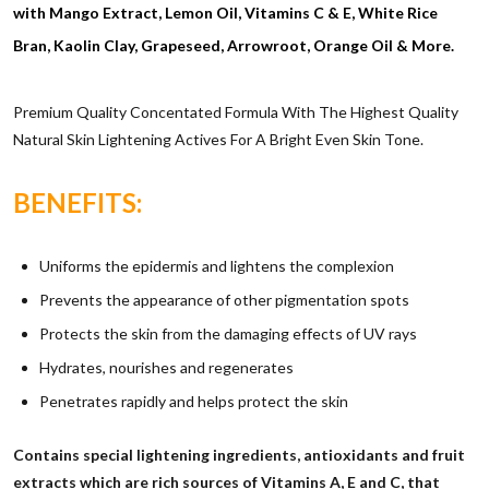
with Mango Extract, Lemon Oil, Vitamins C & E, White Rice
Bran, Kaolin Clay, Grapeseed, Arrowroot, Orange Oil & More.
Premium Quality Concentated Formula With The Highest Quality
Natural Skin Lightening Actives For A Bright Even Skin Tone.
BENEFITS:
Uniforms the epidermis and lightens the complexion
Prevents the appearance of other pigmentation spots
Protects the skin from the damaging effects of UV rays
Hydrates, nourishes and regenerates
Penetrates rapidly and helps protect the skin
Contains special lightening ingredients, antioxidants and fruit
extracts which are rich sources of Vitamins A, E and C, that