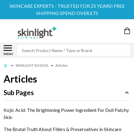
SKINCARE EXPERTS - TRUSTED FOR 25 YEARS! FREE
SHIPPING SPEND OVER £75
Search
MENU
SKINLIGHT SCHOOL
Articles
Articles
Sub Pages
Kojic Acid: The Brightening Power Ingredient For Dull Patchy
Skin
The Brutal Truth About Fillers & Preservatives in Skincare