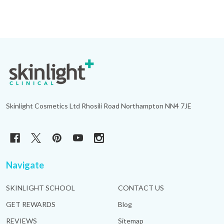
Footer
Start
Skinlight Cosmetics Ltd Rhosili Road Northampton NN4 7JE
Navigate
SKINLIGHT SCHOOL
CONTACT US
GET REWARDS
Blog
REVIEWS
Sitemap