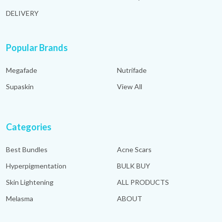
DELIVERY
Popular Brands
Megafade
Nutrifade
Supaskin
View All
Categories
Best Bundles
Acne Scars
Hyperpigmentation
BULK BUY
Skin Lightening
ALL PRODUCTS
Melasma
ABOUT