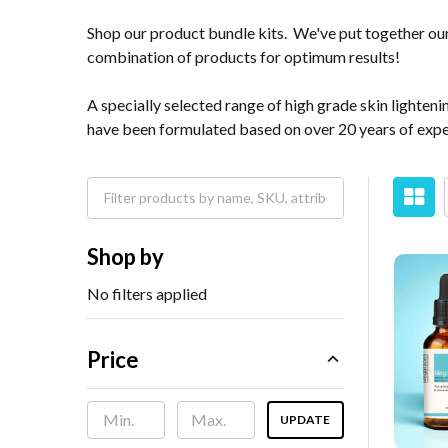
Shop our product bundle kits. We've put together our 
combination of products for optimum results!
A specially selected range of high grade skin lighte
have been formulated based on over 20 years of exper
Shop by
No filters applied
Price
UPDATE