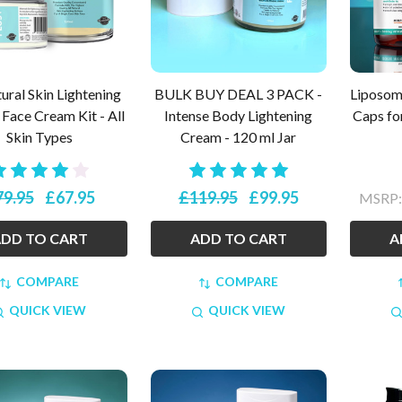
ural Skin Lightening
BULK BUY DEAL 3 PACK -
Liposoma
Face Cream Kit - All
Intense Body Lightening
Caps fo
Skin Types
Cream - 120 ml Jar
79.95
£67.95
£119.95
£99.95
MSRP
DD TO CART
ADD TO CART
A
COMPARE
COMPARE
QUICK VIEW
QUICK VIEW