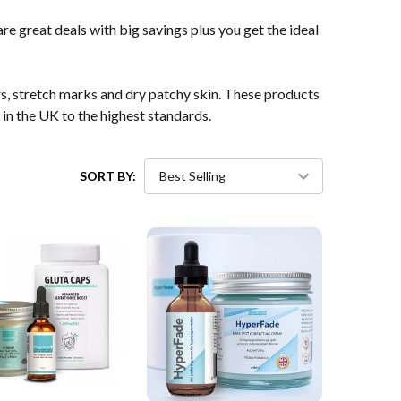
e great deals with big savings plus you get the ideal
rs, stretch marks and dry patchy skin. These products
in the UK to the highest standards.
SORT BY: