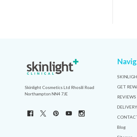
Footer
Navig
Start
SKINLIG
GET REW
Skinlight Cosmetics Ltd Rhosili Road
Northampton NN4 7JE
REVIEWS
DELIVER
CONTACT
Blog