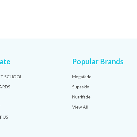
ate
Popular Brands
HT SCHOOL
Megafade
ARDS
Supaskin
Nutrifade
Y
View All
 US