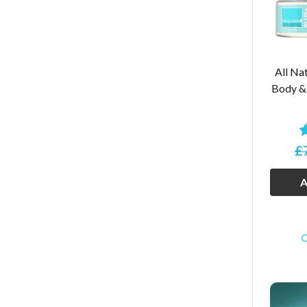
All Nat
Body & 
£
A