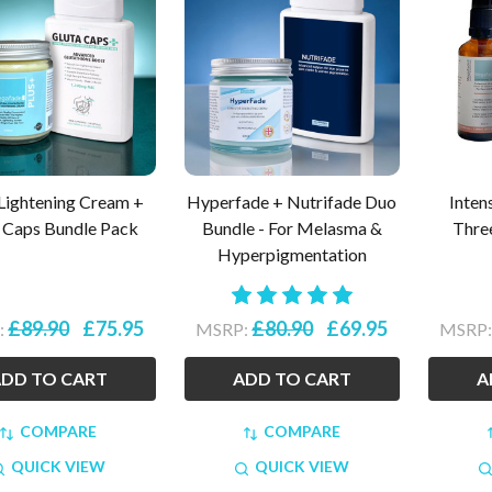
Lightening Cream +
Hyperfade + Nutrifade Duo
Inten
 Caps Bundle Pack
Bundle - For Melasma &
Thre
Hyperpigmentation
£89.90
£75.95
£80.90
£69.95
:
MSRP:
MSRP
DD TO CART
ADD TO CART
A
COMPARE
COMPARE
QUICK VIEW
QUICK VIEW