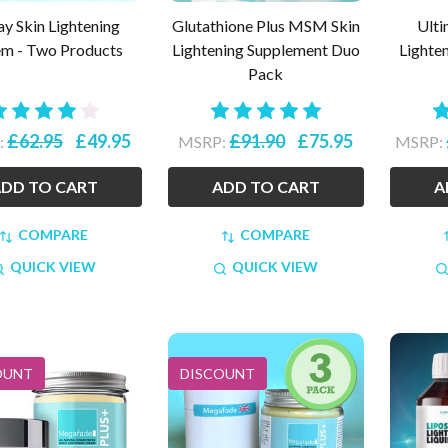
ay Skin Lightening
Glutathione Plus MSM Skin
Ulti
em - Two Products
Lightening Supplement Duo
Lighte
Pack
£62.95
£49.95
£91.90
£75.95
:
MSRP:
MSRP:
DD TO CART
ADD TO CART
A
COMPARE
COMPARE
QUICK VIEW
QUICK VIEW
OUNT
DISCOUNT