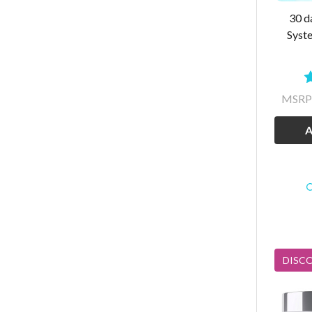
30 d
Syst
MSRP
A
DISC