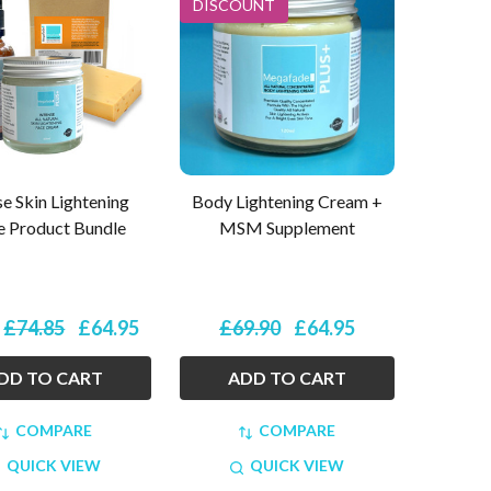
DISCOUNT
se Skin Lightening
Body Lightening Cream +
e Product Bundle
MSM Supplement
£74.85
£64.95
£69.90
£64.95
:
DD TO CART
ADD TO CART
COMPARE
COMPARE
QUICK VIEW
QUICK VIEW