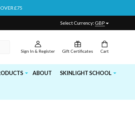
 OVER £75
Select Currency:
GBP
Sign In & Register
Gift Certificates
Cart
PRODUCTS
ABOUT
SKINLIGHT SCHOOL