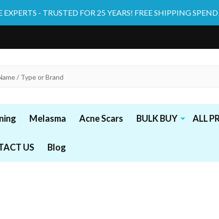
 EXPERTS - TRUSTED FOR 25 YEARS! FREE SHIPPING SPEND
ning
Melasma
Acne Scars
BULK BUY
ALL 
TACT US
Blog