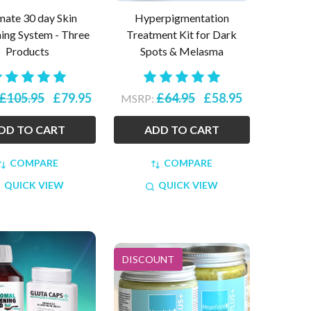
mate 30 day Skin
Hyperpigmentation
ning System - Three
Treatment Kit for Dark
Products
Spots & Melasma
£105.95
£79.95
£64.95
£58.95
MSRP:
DD TO CART
ADD TO CART
COMPARE
COMPARE
QUICK VIEW
QUICK VIEW
DISCOUNT