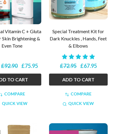
l Vitamin C + Gluta
Special Treatment Kit for
r Skin Brightening &
Dark Knuckles , Hands, Feet
Even Tone
& Elbows
£92.90
£75.95
£72.95
£67.95
:
DD TO CART
ADD TO CART
COMPARE
COMPARE
QUICK VIEW
QUICK VIEW