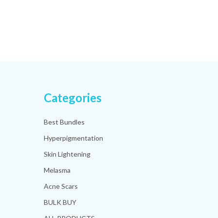
Categories
Best Bundles
Hyperpigmentation
Skin Lightening
Melasma
Acne Scars
BULK BUY