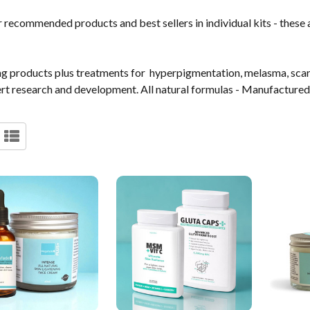
recommended products and best sellers in individual kits - these ar
ning products plus treatments for hyperpigmentation, melasma, sca
t research and development. All natural formulas - Manufactured 