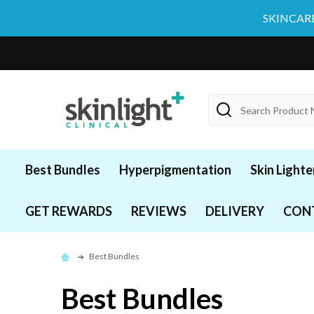
SKINCARE
Search
Best Bundles
Hyperpigmentation
Skin Lighte
GET REWARDS
REVIEWS
DELIVERY
CON
Best Bundles
Best Bundles