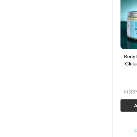
Body 
Gluta
MSRP
A