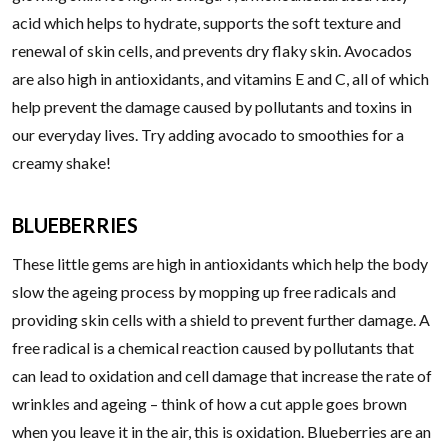
acid which helps to hydrate, supports the soft texture and
renewal of skin cells, and prevents dry flaky skin. Avocados
are also high in antioxidants, and vitamins E and C, all of which
help prevent the damage caused by pollutants and toxins in
our everyday lives. Try adding avocado to smoothies for a
creamy shake!
BLUEBERRIES
These little gems are high in antioxidants which help the body
slow the ageing process by mopping up free radicals and
providing skin cells with a shield to prevent further damage. A
free radical is a chemical reaction caused by pollutants that
can lead to oxidation and cell damage that increase the rate of
wrinkles and ageing – think of how a cut apple goes brown
when you leave it in the air, this is oxidation. Blueberries are an