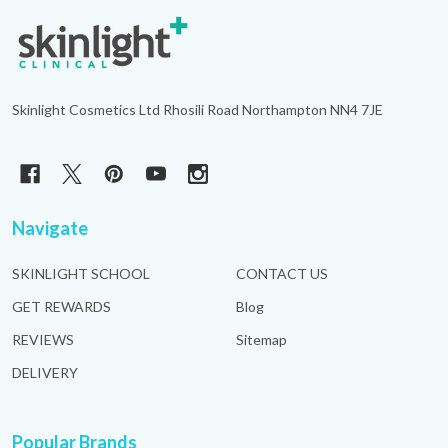
Footer
Start
Skinlight Cosmetics Ltd Rhosili Road Northampton NN4 7JE
Navigate
SKINLIGHT SCHOOL
CONTACT US
GET REWARDS
Blog
REVIEWS
Sitemap
DELIVERY
Popular Brands