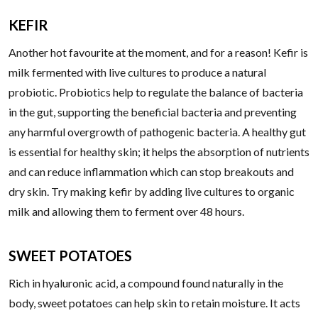
KEFIR
Another hot favourite at the moment, and for a reason! Kefir is
milk fermented with live cultures to produce a natural
probiotic. Probiotics help to regulate the balance of bacteria
in the gut, supporting the beneficial bacteria and preventing
any harmful overgrowth of pathogenic bacteria. A healthy gut
is essential for healthy skin; it helps the absorption of nutrients
and can reduce inflammation which can stop breakouts and
dry skin. Try making kefir by adding live cultures to organic
milk and allowing them to ferment over 48 hours.
SWEET POTATOES
Rich in hyaluronic acid, a compound found naturally in the
body, sweet potatoes can help skin to retain moisture. It acts