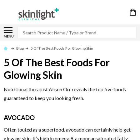
Search
MENU
Blog
5 Of The Best Foods For Glowing Skin
5 Of The Best Foods For
Glowing Skin
Nutritional therapist Alison Orr reveals the top five foods
guaranteed to keep you looking fresh.
AVOCADO
Often touted as a superfood, avocado can certainly help get
glowing skin. It’s high in omega 9, a monounsaturated fatty