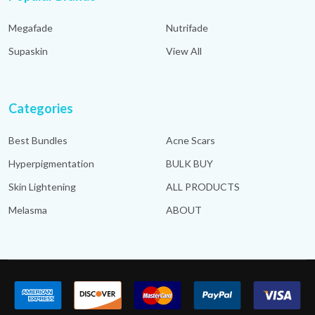
Megafade
Nutrifade
Supaskin
View All
Categories
Best Bundles
Acne Scars
Hyperpigmentation
BULK BUY
Skin Lightening
ALL PRODUCTS
Melasma
ABOUT