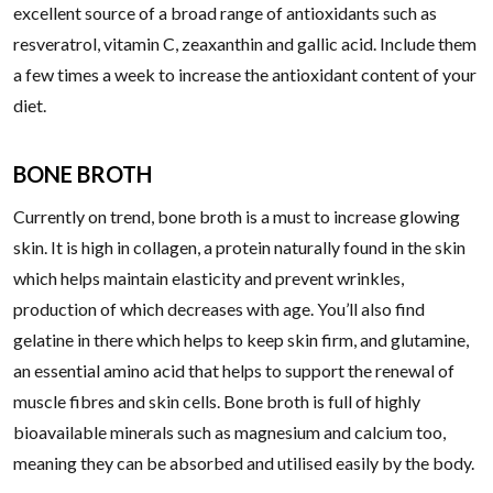
excellent source of a broad range of antioxidants such as
resveratrol, vitamin C, zeaxanthin and gallic acid. Include them
a few times a week to increase the antioxidant content of your
diet.
BONE BROTH
Currently on trend, bone broth is a must to increase glowing
skin. It is high in collagen, a protein naturally found in the skin
which helps maintain elasticity and prevent wrinkles,
production of which decreases with age. You’ll also find
gelatine in there which helps to keep skin firm, and glutamine,
an essential amino acid that helps to support the renewal of
muscle fibres and skin cells. Bone broth is full of highly
bioavailable minerals such as magnesium and calcium too,
meaning they can be absorbed and utilised easily by the body.