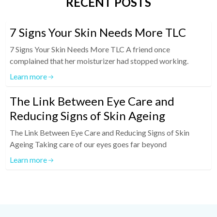
RECENT POSTS
7 Signs Your Skin Needs More TLC
7 Signs Your Skin Needs More TLC A friend once
complained that her moisturizer had stopped working.
Learn more
The Link Between Eye Care and
Reducing Signs of Skin Ageing
The Link Between Eye Care and Reducing Signs of Skin
Ageing Taking care of our eyes goes far beyond
Learn more