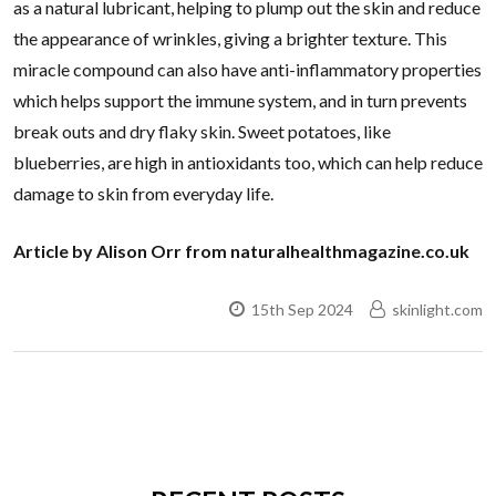
as a natural lubricant, helping to plump out the skin and reduce
the appearance of wrinkles, giving a brighter texture. This
miracle compound can also have anti-inflammatory properties
which helps support the immune system, and in turn prevents
break outs and dry flaky skin. Sweet potatoes, like
blueberries, are high in antioxidants too, which can help reduce
damage to skin from everyday life.
Article by Alison Orr from naturalhealthmagazine.co.uk
15th Sep 2024
skinlight.com