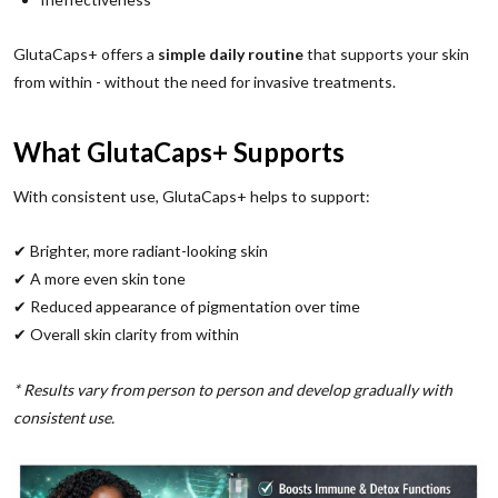
GlutaCaps+ offers a
simple daily routine
that supports your skin
from within - without the need for invasive treatments.
What GlutaCaps+ Supports
With consistent use, GlutaCaps+ helps to support:
✔ Brighter, more radiant-looking skin
✔ A more even skin tone
✔ Reduced appearance of pigmentation over time
✔ Overall skin clarity from within
* Results vary from person to person and develop gradually with
consistent use.