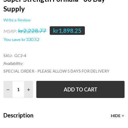
Supply
Write a Review
kr2,228.77
kr1,898.25
MSRP:
You save
kr330.52
SKU:
GC2-4
Availability:
SPECIAL ORDER - PLEASE ALLOW 5 DAYS FOR DELIVERY
Quantity:
ADD TO CART
Description
HIDE