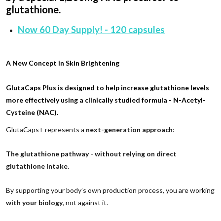
glutathione.
Now 60 Day Supply! - 120 capsules
A New Concept in Skin Brightening
GlutaCaps Plus is designed to help increase glutathione levels
more effectively using a clinically studied formula -
N-Acetyl-
Cysteine (NAC)
.
GlutaCaps+ represents a
next-generation approach
:
The glutathione pathway - without relying on direct
glutathione intake.
By supporting your body’s own production process, you are working
with your biology
, not against it.