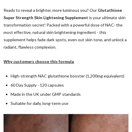
Ready to reveal a brighter, more luminous you? Our
Glutathione
Super Strength Skin Lightening Supplement
is your ultimate skin
transformation secret! Packed with a powerful dose of NAC- the
most effective, natural skin brightening ingredient - this
supplement helps fade dark spots, even out skin tone, and unlock a
radiant, flawless complexion.
Why customers choose this formula
High-strength NAC glutathione booster (1,200mg equivalent)
60 Day Supply - 120 capsules
Made in the UK under GMP standards
Suitable for daily, long-term use