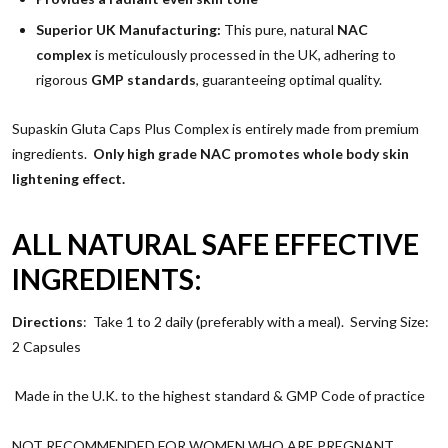
Superior UK Manufacturing:
This pure, natural
NAC
complex
is meticulously processed in the UK, adhering to
rigorous
GMP standards
, guaranteeing optimal quality.
Supaskin Gluta Caps Plus Complex is entirely made from premium
ingredients.
Only high grade NAC promotes whole body skin
lightening effect.
ALL NATURAL SAFE EFFECTIVE
INGREDIENTS:
Directions
:
Take 1 to 2 daily (preferably with a meal). Serving Size:
2 Capsules
Made in the U.K. to the highest standard & GMP Code of practice
NOT RECOMMENDED FOR WOMEN WHO ARE PREGNANT