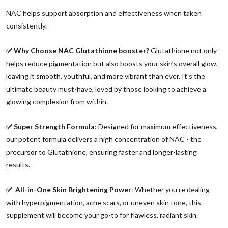
NAC helps support absorption and effectiveness when taken
consistently.
✅ Why Choose NAC Glutathione booster?
Glutathione not only
helps reduce pigmentation but also boosts your skin’s overall glow,
leaving it smooth, youthful, and more vibrant than ever. It's the
ultimate beauty must-have, loved by those looking to achieve a
glowing complexion from within.
✅ Super Strength Formula
: Designed for maximum effectiveness,
our potent formula delivers a high concentration of NAC - the
precursor to Glutathione, ensuring faster and longer-lasting
results.
✅ All-in-One Skin Brightening Power
: Whether you're dealing
with hyperpigmentation, acne scars, or uneven skin tone, this
supplement will become your go-to for flawless, radiant skin.