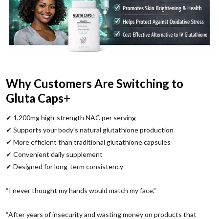
Why Customers Are Switching to
Gluta Caps+
✔ 1,200mg high-strength NAC per serving
✔ Supports your body’s natural glutathione production
✔ More efficient than traditional glutathione capsules
✔ Convenient daily supplement
✔ Designed for long-term consistency
“I never thought my hands would match my face.”
“After years of insecurity and wasting money on products that