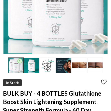
In Stock
ADD
TO
WIS
BULK BUY - 4 BOTTLES Glutathione
LIST
Boost Skin Lightening Supplement.
Super Strength Formula - 60 Day