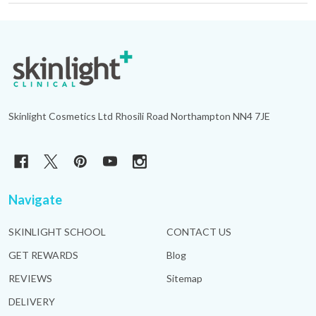
Footer
Start
Skinlight Cosmetics Ltd Rhosili Road Northampton NN4 7JE
Navigate
SKINLIGHT SCHOOL
CONTACT US
GET REWARDS
Blog
REVIEWS
Sitemap
DELIVERY