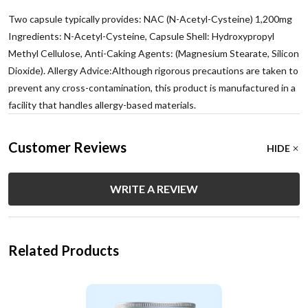
Two capsule typically provides: NAC (N-Acetyl-Cysteine) 1,200mg
Ingredients: N-Acetyl-Cysteine, Capsule Shell: Hydroxypropyl
Methyl Cellulose, Anti-Caking Agents: (Magnesium Stearate, Silicon
Dioxide). Allergy Advice:Although rigorous precautions are taken to
prevent any cross-contamination, this product is manufactured in a
facility that handles allergy-based materials.
Customer Reviews
HIDE
WRITE A REVIEW
Related Products