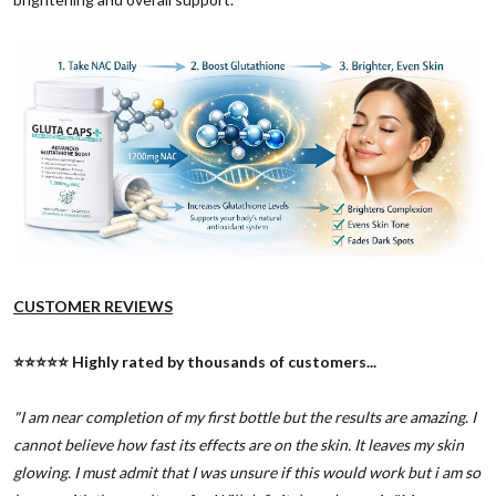
CUSTOMER REVIEWS
⭐️⭐️⭐️⭐️⭐️ Highly rated by thousands of customers...
"I am near completion of my first bottle but the results are amazing. I
cannot believe how fast its effects are on the skin. It leaves my skin
glowing. I must admit that I was unsure if this would work but i am so