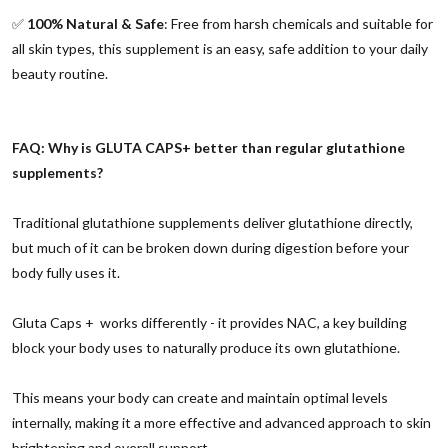
✅
100% Natural & Safe
: Free from harsh chemicals and suitable for
all skin types, this supplement is an easy, safe addition to your daily
beauty routine.
FAQ: Why is GLUTA CAPS+ better than regular glutathione
supplements?
Traditional glutathione supplements deliver glutathione directly,
but much of it can be broken down during digestion before your
body fully uses it.
Gluta Caps + works differently - it provides NAC, a key building
block your body uses to naturally produce its own glutathione.
This means your body can create and maintain optimal levels
internally, making it a more effective and advanced approach to skin
brightening and overall support.