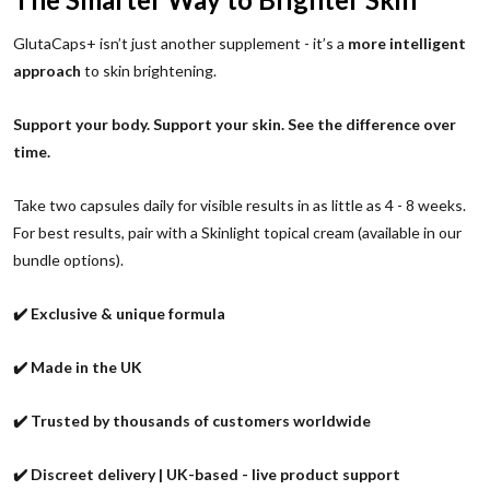
GlutaCaps+ isn’t just another supplement - it’s a
more intelligent
approach
to skin brightening.
Support your body. Support your skin. See the difference over
time.
Take two capsules daily for visible results in as little as 4 - 8 weeks.
For best results, pair with a Skinlight topical cream (available in our
bundle options).
✔️ Exclusive & unique formula
✔️ Made in the UK
✔️ Trusted by thousands of customers worldwide
✔️ Discreet delivery | UK-based - live product support