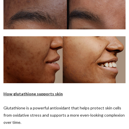
How glutathione supports skin
Glutathione is a powerful antioxidant that helps protect skin cells
from oxidative stress and supports a more even-looking complexion
over time.