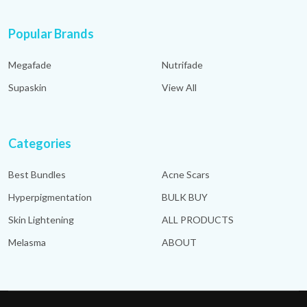
Popular Brands
Megafade
Nutrifade
Supaskin
View All
Categories
Best Bundles
Acne Scars
Hyperpigmentation
BULK BUY
Skin Lightening
ALL PRODUCTS
Melasma
ABOUT