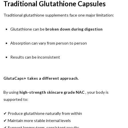
Traditional Glutathione Capsules
Traditional glutathione supplements face one major limitation:
Glutathione can be
broken down during digestion
Absorption can vary from person to person
Results can be inconsistent
GlutaCaps+ takes a different approach.
By using
high-strength skincare grade NAC
, your body is
supported to:
✔ Produce glutathione naturally from within
✔ Maintain more stable internal levels
✔ Support longer-term, consistent results