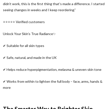
didn’t work, this is the first thing that’s made a difference. I started
seeing changes in weeks and I keep reordering.”
⭐⭐⭐⭐⭐ Verified customers
Unlock Your Skin’s True Radiance✨
✔ Suitable for all skin types
✔ Safe, natural, and made in the UK
✔ Helps reduce hyperpigmentation, melasma & uneven skin tone
✔ Works from within to lighten the full body – face, arms, hands &
more
The Smarter Way to Brighter Skin