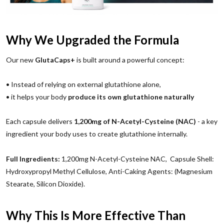
Why We Upgraded the Formula
Our new
GlutaCaps+
is built around a powerful concept:
• Instead of relying on external glutathione alone,
• it helps your body
produce its own glutathione naturally
Each capsule delivers
1,200mg of N-Acetyl-Cysteine (NAC)
- a key
ingredient your body uses to create glutathione internally.
Full Ingredients:
1,200mg N-Acetyl-Cysteine NAC, Capsule Shell:
Hydroxypropyl Methyl Cellulose, Anti-Caking Agents: (Magnesium
Stearate, Silicon Dioxide).
Why This Is More Effective Than