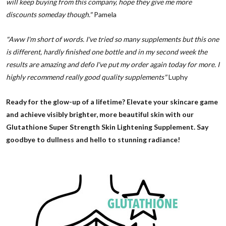
will keep buying from this company, hope they give me more
discounts someday though."
Pamela
"Aww I'm short of words. I've tried so many supplements but this one
is different, hardly finished one bottle and in my second week the
results are amazing and defo I've put my order again today for more. I
highly recommend really good quality supplements"
Luphy
Ready for the glow-up of a lifetime? Elevate your skincare game
and achieve visibly brighter, more beautiful skin with our
Glutathione Super Strength Skin Lightening Supplement. Say
goodbye to dullness and hello to stunning radiance!