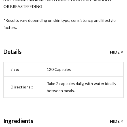
OR BREASTFEEDING
*
Results vary depending on skin type, consistency, and lifestyle
factors.
Details
HIDE
size:
120 Capsules
Take 2 capsules daily, with water ideally
Directions::
between meals.
Ingredients
HIDE