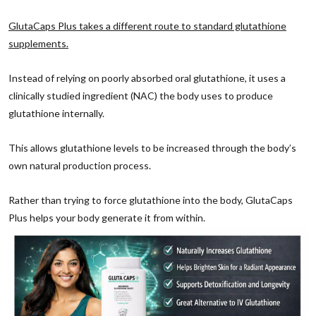
GlutaCaps Plus takes a different route to standard glutathione
supplements.
Instead of relying on poorly absorbed oral glutathione, it uses a
clinically studied ingredient (NAC) the body uses to produce
glutathione internally.
This allows glutathione levels to be increased through the body’s
own natural production process.
Rather than trying to force glutathione into the body, GlutaCaps
Plus helps your body generate it from within.