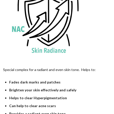
Special complex for a radiant and even skin tone. Helps to:
Fades dark marks and patches
Brighten your skin effectively and safely
Helps to clear Hyperpigmentation
Can help to clear acne scars
Provides a radiant even skin tone