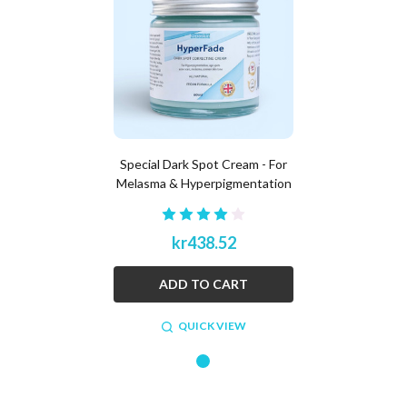
Special Dark Spot Cream - For
Melasma & Hyperpigmentation
kr438.52
ADD TO CART
QUICK VIEW