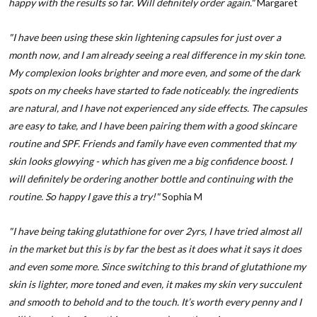
happy with the results so far. Will definitely order again."
Margaret
"I have been using these skin lightening capsules for just over a
month now, and I am already seeing a real difference in my skin tone.
My complexion looks brighter and more even, and some of the dark
spots on my cheeks have started to fade noticeably. the ingredients
are natural, and I have not experienced any side effects. The capsules
are easy to take, and I have been pairing them with a good skincare
routine and SPF. Friends and family have even commented that my
skin looks glowying - which has given me a big confidence boost. I
will definitely be ordering another bottle and continuing with the
routine. So happy I gave this a try!"
Sophia M
"I have being taking glutathione for over 2yrs, I have tried almost all
in the market but this is by far the best as it does what it says it does
and even some more. Since switching to this brand of glutathione my
skin is lighter, more toned and even, it makes my skin very succulent
and smooth to behold and to the touch. It’s worth every penny and I