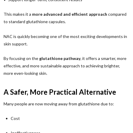
This makes it a
more advanced and efficient approach
compared
to standard glutathione capsules.
NAC is quickly becoming one of the most exciting developments in
skin support.
By focusing on the
glutathione pathway
, it offers a smarter, more
effective, and more sustainable approach to achieving brighter,
more even-looking skin.
A Safer, More Practical Alternative
Many people are now moving away from glutathione due to:
Cost
Ineffectiveness