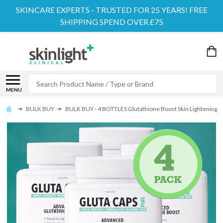
SKINCARE EXPERTS - TRUSTED FOR 25 YEARS! FREE
SHIPPING SPEND OVER £75
Search
MENU
BULK BUY
BULK BUY - 4 BOTTLES Glutathione Boost Skin Lightening S