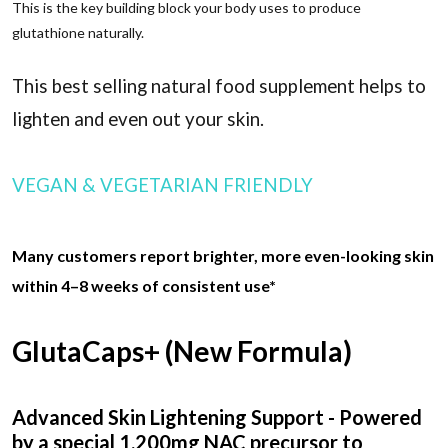
This is the key building block your body uses to produce
glutathione naturally.
This best selling natural food supplement helps to
lighten
and even out your skin.
VEGAN & VEGETARIAN FRIENDLY
Many customers report brighter, more even-looking skin
within 4–8 weeks of consistent use*
GlutaCaps+ (New Formula)
Advanced Skin Lightening Support - Powered
by a special 1,200mg NAC precursor to