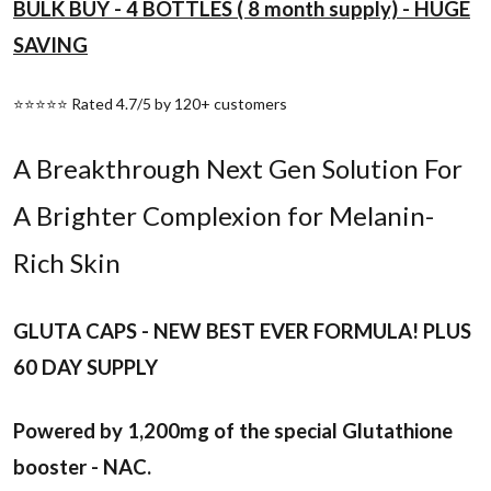
BULK BUY - 4 BOTTLES ( 8 month supply) - HUGE
SAVING
⭐⭐⭐⭐⭐ Rated 4.7/5 by 120+ customers
A Breakthrough Next Gen Solution For
A Brighter Complexion for Melanin-
Rich Skin
GLUTA CAPS - NEW BEST EVER FORMULA! PLUS
60 DAY SUPPLY
Powered by 1,200mg of the special Glutathione
booster - NAC.