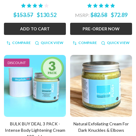
$153.57
$130.52
$82.58
$72.89
MSRP:
ADD TO CART
PRE-ORDER NOW
COMPARE
QUICK VIEW
COMPARE
QUICK VIEW
DISCOUNT
BULK BUY DEAL 3 PACK -
Natural Exfoliating Cream For
Intense Body Lightening Cream
Dark Knuckles & Elbows