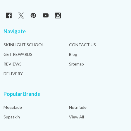
Navigate
SKINLIGHT SCHOOL
CONTACT US
GET REWARDS
Blog
REVIEWS
Sitemap
DELIVERY
Popular Brands
Megafade
Nutrifade
Supaskin
View All