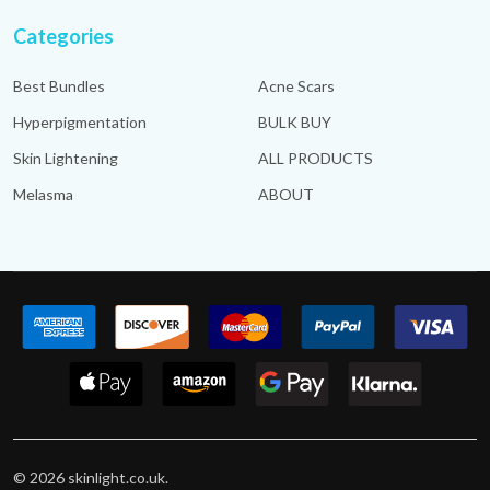
Categories
Best Bundles
Acne Scars
Hyperpigmentation
BULK BUY
Skin Lightening
ALL PRODUCTS
Melasma
ABOUT
©
2026
skinlight.co.uk.