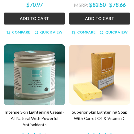
$70.97
$82.50
$78.66
MSRP:
ADD TO CART
ADD TO CART
COMPARE
QUICK VIEW
COMPARE
QUICK VIEW
Intense Skin Lightening Cream -
Superior Skin Lightening Soap
All Natural With Powerful
With Carrot Oil & Vitamin C
Antioxidants