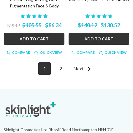
Pigmentation Face & Body
$105.55
$86.34
$140.12
$130.52
MSRP:
ADD TO CART
ADD TO CART
COMPARE
QUICK VIEW
COMPARE
QUICK VIEW
1
2
Next
Footer
Start
Skinlight Cosmetics Ltd Rhosili Road Northampton NN4 7JE