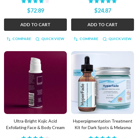
$72.89
$24.87
ADD TO CART
ADD TO CART
COMPARE
QUICK VIEW
COMPARE
QUICK VIEW
Ultra-Bright Kojic Acid
Hyperpigmentation Treatment
Exfoliating Face & Body Cream
Kit for Dark Spots & Melasma