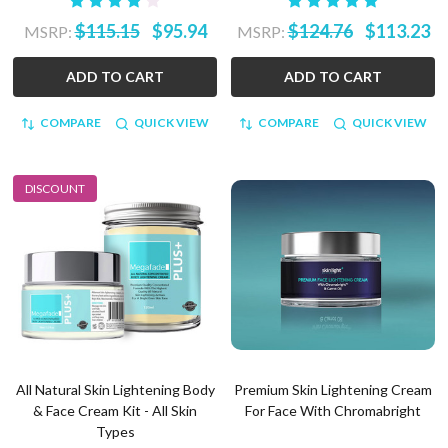
$115.15
$95.94
$124.76
$113.23
MSRP:
MSRP:
ADD TO CART
ADD TO CART
COMPARE
QUICK VIEW
COMPARE
QUICK VIEW
DISCOUNT
All Natural Skin Lightening Body
Premium Skin Lightening Cream
& Face Cream Kit - All Skin
For Face With Chromabright
Types