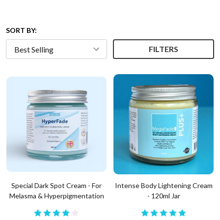
SORT BY:
FILTERS
Special Dark Spot Cream - For
Intense Body Lightening Cream
Melasma & Hyperpigmentation
- 120ml Jar