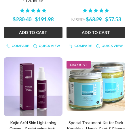
- 120 ml Jar
$230.40
$191.98
$63.29
$57.53
MSRP:
ADD TO CART
ADD TO CART
COMPARE
QUICK VIEW
COMPARE
QUICK VIEW
DISCOUNT
Kojic Acid Skin Lightening
Special Treatment Kit for Dark
Cream – Brightening Anti-
Knuckles , Hands, Feet & Elbows