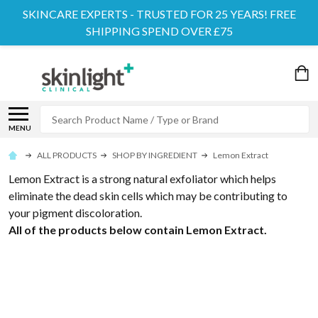
SKINCARE EXPERTS - TRUSTED FOR 25 YEARS! FREE
SHIPPING SPEND OVER £75
Search
MENU
ALL PRODUCTS
SHOP BY INGREDIENT
Lemon Extract
Lemon Extract is a strong natural exfoliator which helps
eliminate the dead skin cells which may be contributing to
your pigment discoloration.
All of the products below contain Lemon Extract.