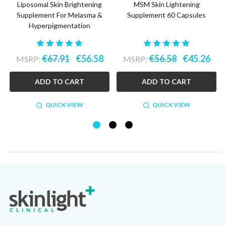
Liposomal Skin Brightening
MSM Skin Lightening
-
Supplement For Melasma &
Supplement 60 Capsules
Hyperpigmentation
€67.91
€56.58
€56.58
€45.26
MSRP:
MSRP:
ADD TO CART
ADD TO CART
QUICK VIEW
QUICK VIEW
Footer
Start