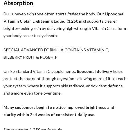
Absorption
Dull, uneven skin tone often starts
inside
the body. Our
Liposomal
Vitamin C Skin Lightening Liquid (1,250 mg)
supports clearer,
brighter-looking skin by delivering high-strength Vitamin C in a form
your body can actually absorb.
SPECIAL ADVANCED FORMULA CONTAINS VITAMIN C,
BILBERRY FRUIT & ROSEHIP
Unlike standard Vitamin C supplements,
liposomal delivery
helps
protect the nutrient through digestion - allowing more of it to reach
your system, where it supports skin radiance, antioxidant defence,
and a more even tone over time.
Many customers begin to notice improved brightness and
clarity within 2–4 weeks of consistent daily use.
Super strong 1,250mg formula.