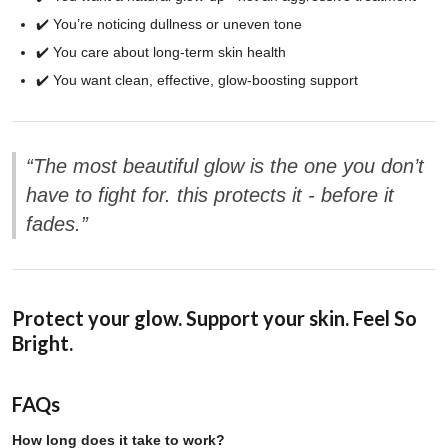
✔️ You’re noticing dullness or uneven tone
✔️ You care about long-term skin health
✔️ You want clean, effective, glow-boosting support
“The most beautiful glow is the one you don’t
have to fight for. this protects it - before it
fades.”
Protect your glow. Support your skin. Feel So
Bright.
FAQs
How long does it take to work?