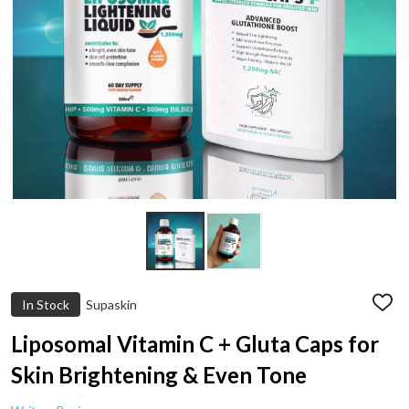
In Stock
Supaskin
ADD
TO
WIS
Liposomal Vitamin C + Gluta Caps for
LIST
Skin Brightening & Even Tone