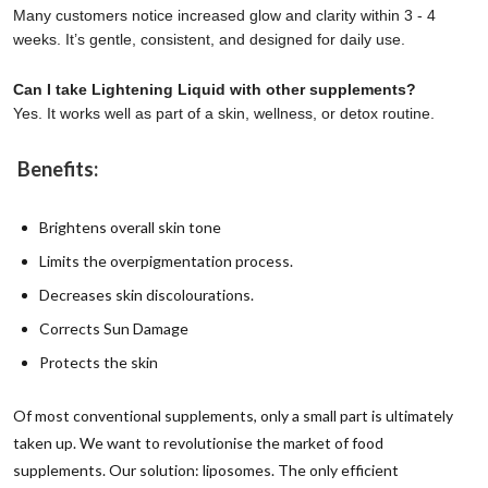
Many customers notice increased glow and clarity within 3 - 4
weeks. It’s gentle, consistent, and designed for daily use.
Can I take Lightening Liquid with other supplements?
Yes. It works well as part of a skin, wellness, or detox routine.
Benefits:
Brightens overall skin tone
Limits the overpigmentation process.
Decreases skin discolourations.
Corrects Sun Damage
Protects the skin
Of most conventional supplements, only a small part is ultimately
taken up. We want to revolutionise the market of food
supplements.
Our solution: liposomes.
The only efficient