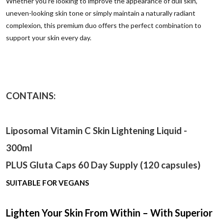
Whether you're looking to improve the appearance of dull skin,
uneven-looking skin tone or simply maintain a naturally radiant
complexion, this premium duo offers the perfect combination to
support your skin every day.
CONTAINS:
Liposomal Vitamin C Skin Lightening Liquid -
300ml
PLUS Gluta Caps 60 Day Supply (120 capsules)
SUITABLE FOR VEGANS
Lighten Your Skin From Within – With Superior