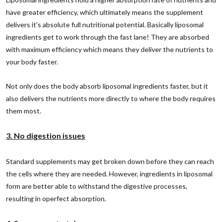
have greater efficiency, which ultimately means the supplement
delivers it's absolute full nutritional potential. Basically liposomal
ingredients get to work through the fast lane! They are absorbed
with maximum efficiency which means they deliver the nutrients to
your body faster.
Not only does the body absorb liposomal ingredients faster, but it
also delivers the nutrients more directly to where the body requires
them most.
3. No digestion issues
Standard supplements may get broken down before they can reach
the cells where they are needed. However, ingredients in liposomal
form are better able to withstand the digestive processes,
resulting in operfect absorption.