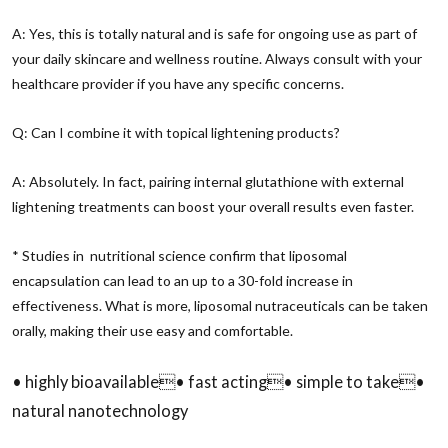
A: Yes, this is totally natural and is safe for ongoing use as part of
your daily skincare and wellness routine. Always consult with your
healthcare provider if you have any specific concerns.
Q: Can I combine it with topical lightening products?
A: Absolutely. In fact, pairing internal glutathione with external
lightening treatments can boost your overall results even faster.
* Studies in nutritional science confirm that liposomal
encapsulation can lead to an up to a 30-fold increase in
effectiveness. What is more, liposomal nutraceuticals can be taken
orally, making their use easy and comfortable.
• highly bioavailable• fast acting• simple to take•
natural nanotechnology