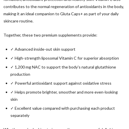
contributes to the normal regeneration of antioxidants in the body,
making it an ideal companion to Gluta Caps+ as part of your daily
skincare routine.
Together, these two premium supplements provide:
✓ Advanced inside-out skin support
✓ High-strength liposomal Vitamin C for superior absorption
✓ 1,200 mg NAC to support the body's natural glutathione
production
✓ Powerful antioxidant support against oxidative stress
✓ Helps promote brighter, smoother and more even-looking
skin
✓ Excellent value compared with purchasing each product
separately