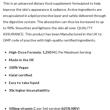
This is an advanced dietary food supplement formulated to help
improve the skin’s appearance & radiance. Active ingredients are
encapsulated in a lipid protective layer and safely delivered through
the digestive system. The absorption can thus be increased to up
to 98%. Smoothes and lightens the skin all-over. QUALITY
ASSURANCE: This product has been Manufactured in the UK to
GMP code of practise with high-quality certified ingredients.
High-Dose Formula:
1,250
MG Per Maximum Serving
Made in the UK
100% Vegan
Halal certified
Easy to take liquid
30x higher bioavailability
500mg vitamin C
per 5ml serving (
625% NRV
)