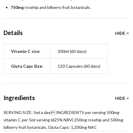
750mg
rosehip and bilberry fruit botanicals.
Details
HIDE
Vitamin C size:
300ml (60 days)
Gluta Caps Size:
120 Capsules (60 days)
Ingredients
HIDE
SERVING SIZE: 5ml a day. INGREDIENTS per serving 500mg
vitamin C per 5ml serving (625% NRV) 250mg rosehip and 500mg
bilberry fruit botanicals. Gluta Caps: 1,200mg NAC