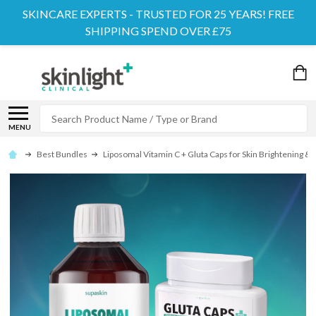
SKINCARE EXPERTS - TRUSTED FOR 25 YEARS! FREE
SHIPPING SPEND OVER £75
Search
MENU
Best Bundles
Liposomal Vitamin C + Gluta Caps for Skin Brightening &