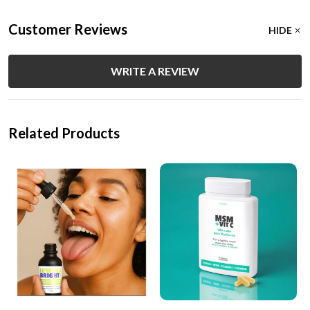
Customer Reviews
HIDE
WRITE A REVIEW
Related Products