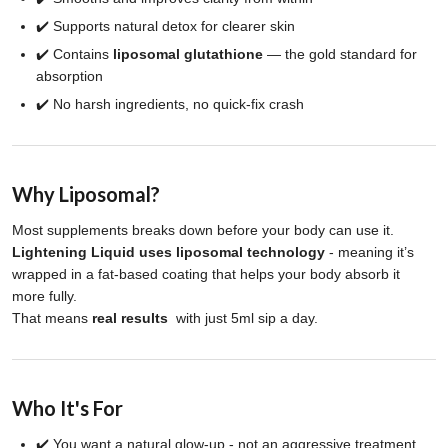
✔️ Supports natural detox for clearer skin
✔️ Contains
liposomal glutathione
— the gold standard for
absorption
✔️ No harsh ingredients, no quick-fix crash
Why Liposomal?
Most supplements breaks down before your body can use it.
Lightening Liquid uses liposomal technology
- meaning it’s
wrapped in a fat-based coating that helps your body absorb it
more fully.
That means
real results
with just 5ml sip a day.
Who It's For
✔️ You want a natural glow-up - not an aggressive treatment