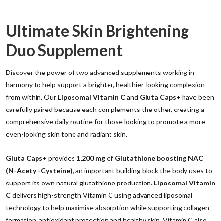
Ultimate Skin Brightening
Duo Supplement
Discover the power of two advanced supplements working in
harmony to help support a brighter, healthier-looking complexion
from within. Our
Liposomal Vitamin C
and
Gluta Caps+
have been
carefully paired because each complements the other, creating a
comprehensive daily routine for those looking to promote a more
even-looking skin tone and radiant skin.
Gluta Caps+
provides
1,200 mg of Glutathione boosting NAC
(N-Acetyl-Cysteine)
, an important building block the body uses to
support its own natural glutathione production.
Liposomal Vitamin
C
delivers high-strength Vitamin C using advanced liposomal
technology to help maximise absorption while supporting collagen
formation, antioxidant protection and healthy skin. Vitamin C also