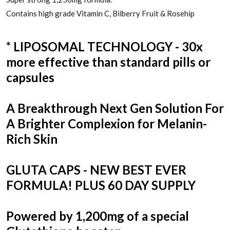
Contains high grade Vitamin C, Bilberry Fruit & Rosehip
* LIPOSOMAL TECHNOLOGY - 30x
more effective than standard pills or
capsules
A Breakthrough Next Gen Solution For
A Brighter Complexion for Melanin-
Rich Skin
GLUTA CAPS - NEW BEST EVER
FORMULA! PLUS 60 DAY SUPPLY
Powered by 1,200mg of a special