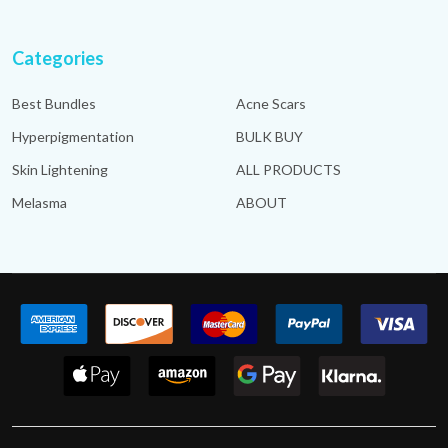
Categories
Best Bundles
Acne Scars
Hyperpigmentation
BULK BUY
Skin Lightening
ALL PRODUCTS
Melasma
ABOUT