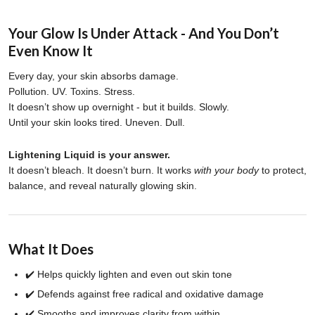
Your Glow Is Under Attack - And You Don’t
Even Know It
Every day, your skin absorbs damage.
Pollution. UV. Toxins. Stress.
It doesn’t show up overnight - but it builds. Slowly.
Until your skin looks tired. Uneven. Dull.
Lightening Liquid is your answer.
It doesn’t bleach. It doesn’t burn. It works
with your body
to protect,
balance, and reveal naturally glowing skin.
What It Does
✔️ Helps quickly lighten and even out skin tone
✔️ Defends against free radical and oxidative damage
✔️ Smooths and improves clarity from within