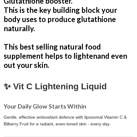
Glutathione booster.
This is the key building block your
body uses to produce glutathione
naturally.
This best selling natural food
supplement helps to lightenand even
out your skin.
✨
Vit C Lightening Liquid
Your Daily Glow Starts Within
Gentle, effective antioxidant defence with liposomal Vitamin C &
Bilberry Fruit for a radiant, even-toned skin - every day.