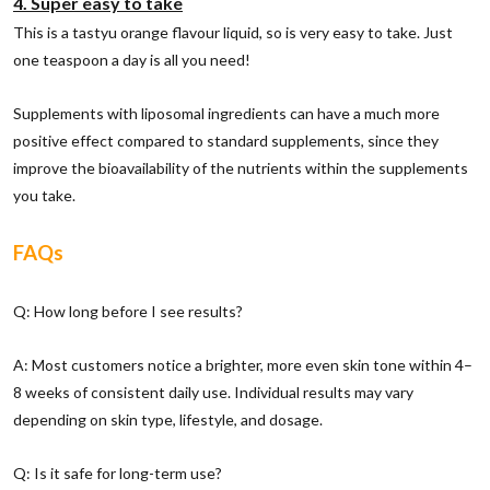
4. Super easy to take
This is a tastyu orange flavour liquid, so is very easy to take. Just
one teaspoon a day is all you need!
Supplements with liposomal ingredients can have a much more
positive effect compared to standard supplements, since they
improve the bioavailability of the nutrients within the supplements
you take.
FAQs
Q: How long before I see results?
A: Most customers notice a brighter, more even skin tone within 4–
8 weeks of consistent daily use. Individual results may vary
depending on skin type, lifestyle, and dosage.
Q: Is it safe for long-term use?