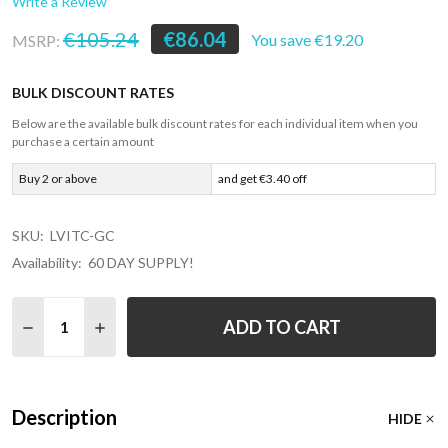
Write a Review
€105.24
€86.04
You save
€19.20
MSRP:
BULK DISCOUNT RATES
Below are the available bulk discount rates for each individual item when you
purchase a certain amount
Buy 2 or above
and get €3.40 off
SKU:
LVITC-GC
Availability:
60 DAY SUPPLY!
Quantity:
ADD TO CART
DECREASE Q
Description
HIDE