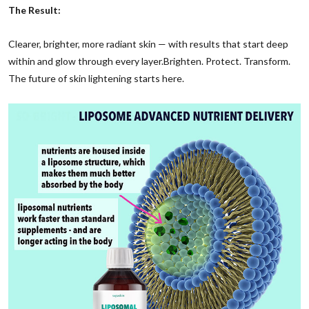
The Result:
Clearer, brighter, more radiant skin — with results that start deep
within and glow through every layer.
Brighten. Protect. Transform.
The future of skin lightening starts here.