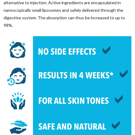
alternative to injection. Active ingredients are encapsulated in
nanoscopically small liposomes and safely delivered through the
digestive system. The absorption can thus be increased to up to
98%.