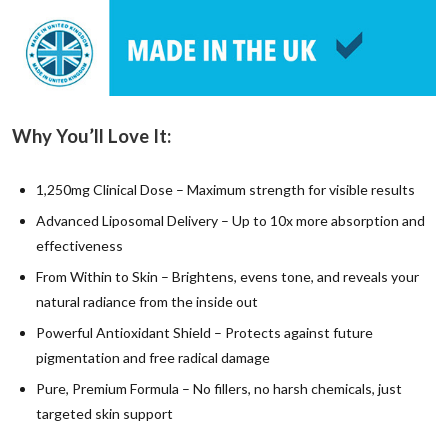
Why You’ll Love It:
1,250mg Clinical Dose – Maximum strength for visible results
Advanced Liposomal Delivery – Up to 10x more absorption and
effectiveness
From Within to Skin – Brightens, evens tone, and reveals your
natural radiance from the inside out
Powerful Antioxidant Shield – Protects against future
pigmentation and free radical damage
Pure, Premium Formula – No fillers, no harsh chemicals, just
targeted skin support