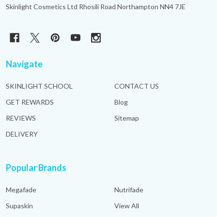
Skinlight Cosmetics Ltd Rhosili Road Northampton NN4 7JE
Navigate
SKINLIGHT SCHOOL
CONTACT US
GET REWARDS
Blog
REVIEWS
Sitemap
DELIVERY
Popular Brands
Megafade
Nutrifade
Supaskin
View All