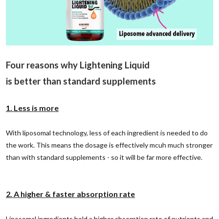
Four reasons why Lightening Liquid
is better than standard supplements
1. Less is more
With liposomal technology, less of each ingredient is needed to do
the work. This means the dosage is effectively mcuh much stronger
than with standard supplements - so it will be far more effective.
2. A higher & faster absorption rate
Liposomal ingredients hold a higher absorption rate of nutrients and