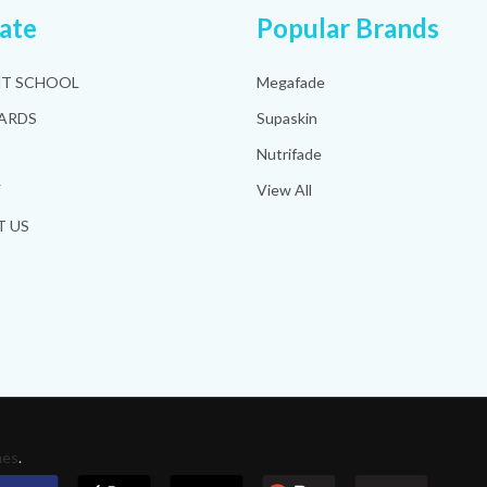
ate
Popular Brands
HT SCHOOL
Megafade
ARDS
Supaskin
Nutrifade
Y
View All
 US
mes
.