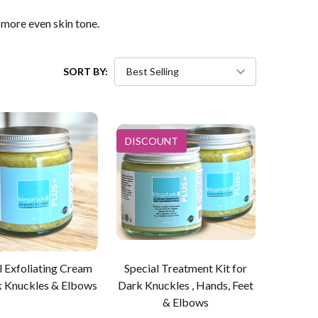
more even skin tone.
SORT BY:
DISCOUNT
l Exfoliating Cream
Special Treatment Kit for
k Knuckles & Elbows
Dark Knuckles , Hands, Feet
& Elbows