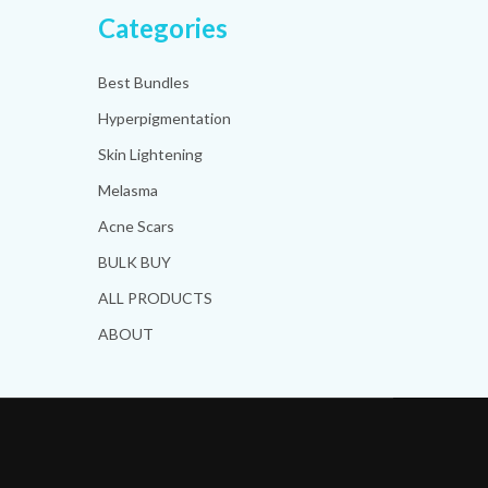
Categories
Best Bundles
Hyperpigmentation
Skin Lightening
Melasma
Acne Scars
BULK BUY
ALL PRODUCTS
ABOUT