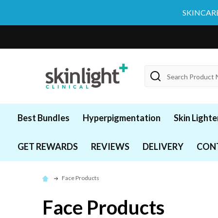
SKINCARE
Search
Best Bundles
Hyperpigmentation
Skin Lighte
GET REWARDS
REVIEWS
DELIVERY
CON
Face Products
Face Products