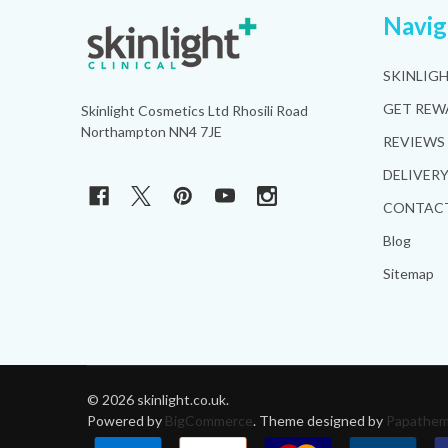
Footer
Navig
Start
SKINLIG
GET REW
Skinlight Cosmetics Ltd Rhosili Road
Northampton NN4 7JE
REVIEWS
DELIVER
CONTACT
Blog
Sitemap
©
2026
skinlight.co.uk.
Powered by
BigCommerce
. Theme designed by
Papathe