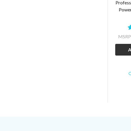
Profess
Power
MSRP
A