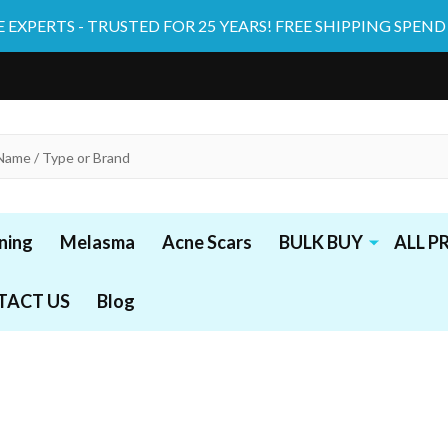
 EXPERTS - TRUSTED FOR 25 YEARS! FREE SHIPPING SPEND
ning
Melasma
Acne Scars
BULK BUY
ALL 
TACT US
Blog