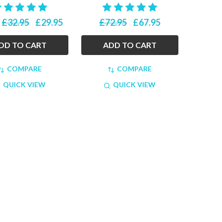
£32.95
£29.95
£72.95
£67.95
:
DD TO CART
ADD TO CART
COMPARE
COMPARE
QUICK VIEW
QUICK VIEW