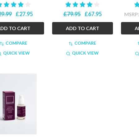
29.99
£27.95
£79.95
£67.95
MSRP
DD TO CART
ADD TO CART
A
COMPARE
COMPARE
QUICK VIEW
QUICK VIEW