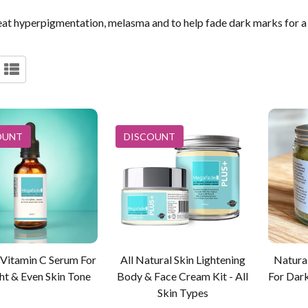
at hyperpigmentation, melasma and to help fade dark marks for a 
OUNT
DISCOUNT
 Vitamin C Serum For
All Natural Skin Lightening
Natura
ht & Even Skin Tone
Body & Face Cream Kit - All
For Dar
Skin Types