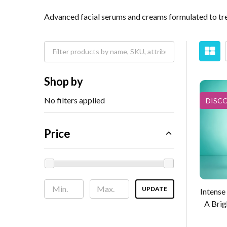
Advanced facial serums and creams formulated to tre
Shop by
No filters applied
DISC
Price
UPDATE
Intense
A Brig