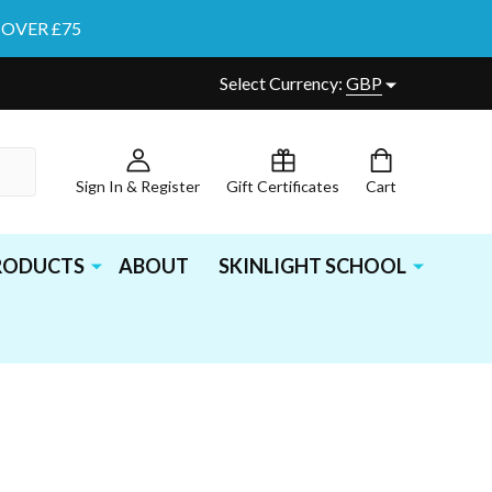
 OVER £75
Select Currency:
GBP
Sign In & Register
Gift Certificates
Cart
PRODUCTS
ABOUT
SKINLIGHT SCHOOL