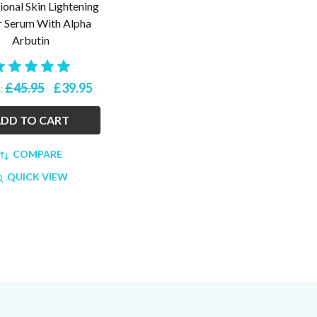
ional Skin Lightening
 Serum With Alpha
Arbutin
£45.95
£39.95
:
DD TO CART
COMPARE
QUICK VIEW