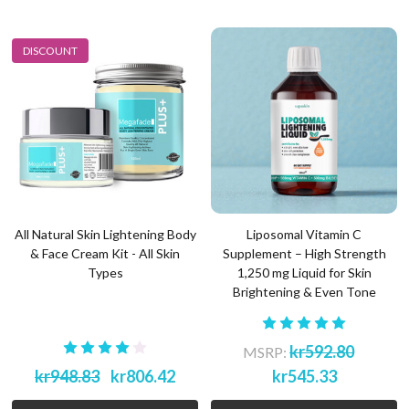
DISCOUNT
All Natural Skin Lightening Body
Liposomal Vitamin C
& Face Cream Kit - All Skin
Supplement – High Strength
Types
1,250 mg Liquid for Skin
Brightening & Even Tone
kr592.80
MSRP:
kr948.83
kr806.42
kr545.33