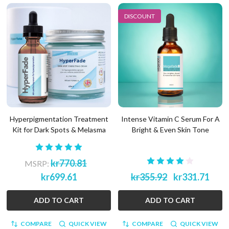
DISCOUNT
Hyperpigmentation Treatment
Intense Vitamin C Serum For A
Kit for Dark Spots & Melasma
Bright & Even Skin Tone
kr770.81
MSRP:
kr699.61
kr355.92
kr331.71
ADD TO CART
ADD TO CART
COMPARE
QUICK VIEW
COMPARE
QUICK VIEW