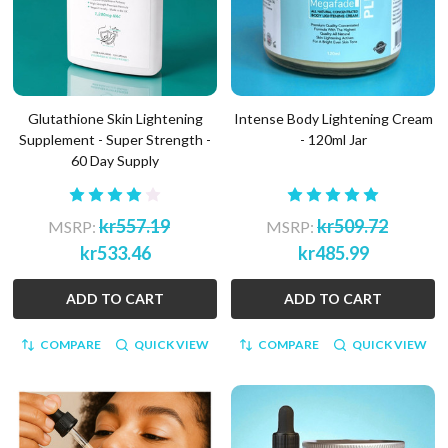
Glutathione Skin Lightening
Intense Body Lightening Cream
Supplement - Super Strength -
- 120ml Jar
60 Day Supply
kr557.19
kr509.72
MSRP:
MSRP:
kr533.46
kr485.99
ADD TO CART
ADD TO CART
COMPARE
QUICK VIEW
COMPARE
QUICK VIEW