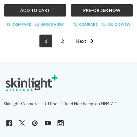
ADD TO CART
PRE-ORDER NOW
COMPARE
QUICK VIEW
COMPARE
QUICK VIEW
1
2
Next
Footer
Start
Skinlight Cosmetics Ltd Rhosili Road Northampton NN4 7JE