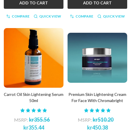
ADD TO CART
ADD TO CART
COMPARE
QUICK VIEW
COMPARE
QUICK VIEW
Carrot Oil Skin Lightening Serum
Premium Skin Lightening Cream
50ml
For Face With Chromabright
kr355.56
kr510.20
MSRP:
MSRP:
kr355.44
kr450.38