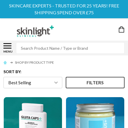
SKINCARE EXPERTS - TRUSTED FOR 25 YEARS! FREE
SHIPPING SPEND OVER £75
Search
MENU
SHOP BY PRODUCT TYPE
SORT BY:
FILTERS