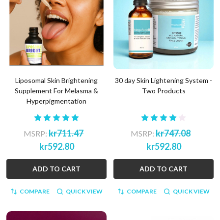
Liposomal Skin Brightening
30 day Skin Lightening System -
Supplement For Melasma &
Two Products
Hyperpigmentation
kr711.47
kr747.08
MSRP:
MSRP:
kr592.80
kr592.80
ADD TO CART
ADD TO CART
COMPARE
QUICK VIEW
COMPARE
QUICK VIEW