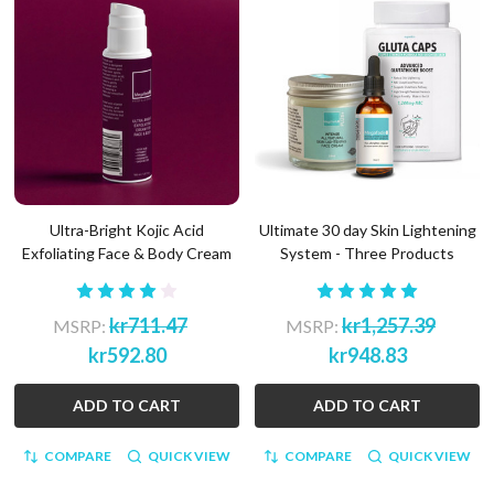
Ultra-Bright Kojic Acid
Ultimate 30 day Skin Lightening
Exfoliating Face & Body Cream
System - Three Products
kr711.47
kr1,257.39
MSRP:
MSRP:
kr592.80
kr948.83
ADD TO CART
ADD TO CART
COMPARE
QUICK VIEW
COMPARE
QUICK VIEW