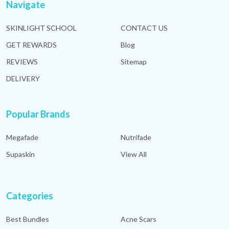
Navigate
SKINLIGHT SCHOOL
CONTACT US
GET REWARDS
Blog
REVIEWS
Sitemap
DELIVERY
Popular Brands
Megafade
Nutrifade
Supaskin
View All
Categories
Best Bundles
Acne Scars