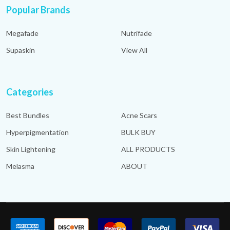
Popular Brands
Megafade
Nutrifade
Supaskin
View All
Categories
Best Bundles
Acne Scars
Hyperpigmentation
BULK BUY
Skin Lightening
ALL PRODUCTS
Melasma
ABOUT