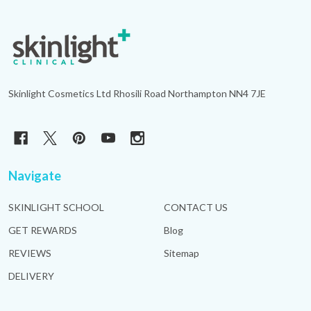
Footer
Start
Skinlight Cosmetics Ltd Rhosili Road Northampton NN4 7JE
Navigate
SKINLIGHT SCHOOL
CONTACT US
GET REWARDS
Blog
REVIEWS
Sitemap
DELIVERY