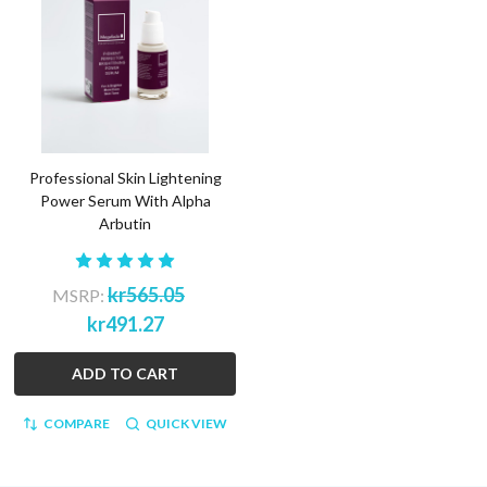
Professional Skin Lightening
Power Serum With Alpha
Arbutin
kr565.05
MSRP:
kr491.27
ADD TO CART
COMPARE
QUICK VIEW