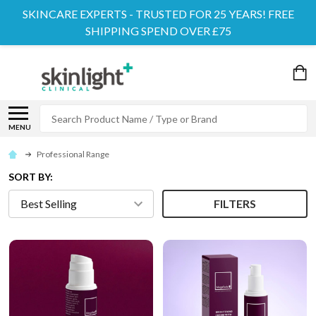
SKINCARE EXPERTS - TRUSTED FOR 25 YEARS! FREE
SHIPPING SPEND OVER £75
Search
MENU
Professional Range
SORT BY:
FILTERS