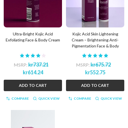
Ultra-Bright Kojic Acid
Kojic Acid Skin Lightening
Exfoliating Face & Body Cream
Cream – Brightening Anti-
Pigmentation Face & Body
kr737.21
kr675.72
MSRP:
MSRP:
kr614.24
kr552.75
ADD TO CART
ADD TO CART
COMPARE
QUICK VIEW
COMPARE
QUICK VIEW