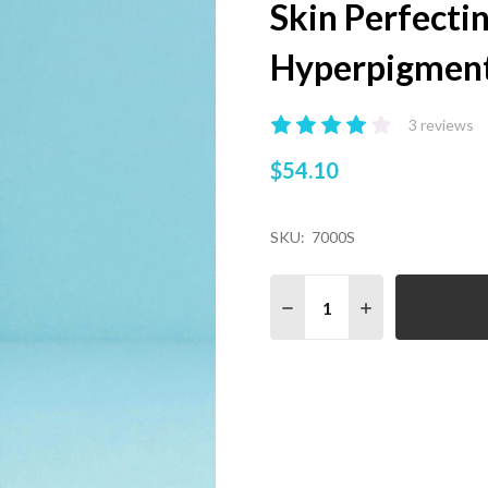
Skin Perfecti
Hyperpigment
3 reviews
$54.10
SKU:
7000S
Quantity:
DECREASE QUANTITY OF
INCREASE QUA