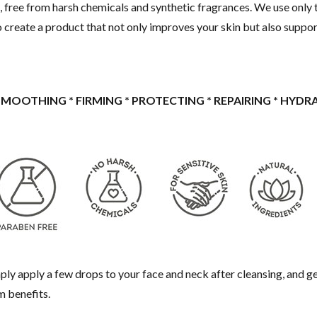
 free from harsh chemicals and synthetic fragrances. We use only t
to create a product that not only improves your skin but also suppor
 SMOOTHING * FIRMING * PROTECTING * REPAIRING * HYDR
 Simply apply a few drops to your face and neck after cleansing, and 
m benefits.