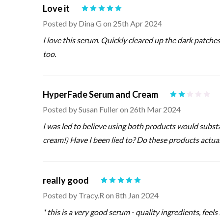
Love it
5
Posted by
Dina G
on 25th Apr 2024
I love this serum. Quickly cleared up the dark patche
too.
HyperFade Serum and Cream
2
Posted by
Susan Fuller
on 26th Mar 2024
I was led to believe using both products would substan
cream!) Have I been lied to? Do these products actua
really good
5
Posted by
Tracy.R
on 8th Jan 2024
* this is a very good serum - quality ingredients, feels