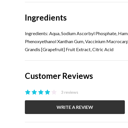
Ingredients
Ingredients: Aqua, Sodium Ascorbyl Phosphate, Hama
Phenoxyethanol Xanthan Gum, Vaccinium Macrocarpon [
Grandis [Grapefruit] Fruit Extract, Citric Acid
Customer Reviews
3 reviews
WRITE A REVIEW