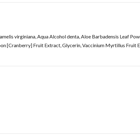
melis virginiana, Aqua Alcohol denta, Aloe Barbadensis Leaf Po
Cranberry] Fruit Extract, Glycerin, Vaccinium Myrtillus Fruit Ex