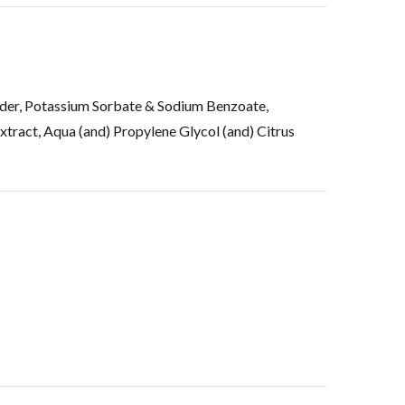
wder, Potassium Sorbate & Sodium Benzoate,
tract, Aqua (and) Propylene Glycol (and) Citrus