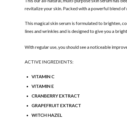
This our all-natural, multi-purpose skin serum has be
revitalize your skin. Packed with a powerful blend of n
This magical skin serum is formulated to brighten, cor
lines and wrinkles and is designed to give you a brigh
With regular use, you should see a noticeable improve
ACTIVE INGREDIENTS:
VITAMIN C
VITAMIN E
CRANBERRY EXTRACT
GRAPEFRUIT EXTRACT
WITCH HAZEL