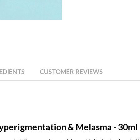
EDIENTS
CUSTOMER REVIEWS
Hyperigmentation & Melasma - 30ml