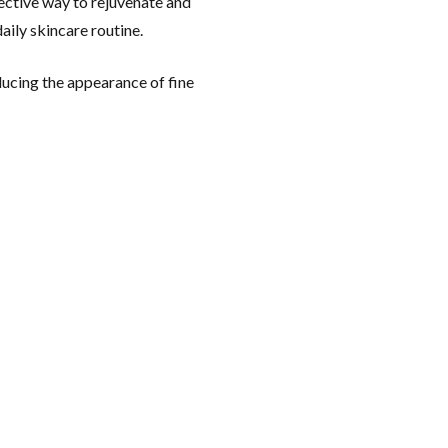
fective way to rejuvenate and
aily skincare routine.
educing the appearance of fine