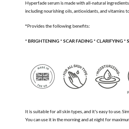
Hyperfade serum is made with all-natural ingredients,
including nourishing oils, antioxidants, and vitamins 
*Provides the following benefits:
* BRIGHTENING * SCAR FADING * CLARIFYING *
It is suitable for all skin types, and it's easy to use.
You can use it in the morning and at night for maximu