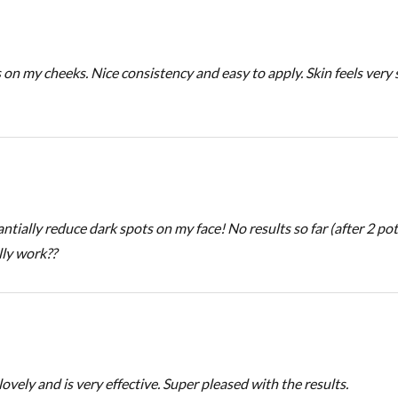
s on my cheeks. Nice consistency and easy to apply. Skin feels ver
tially reduce dark spots on my face! No results so far (after 2 pot
lly work??
 lovely and is very effective. Super pleased with the results.