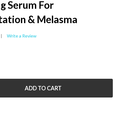
WISH
ng Serum For
LIST
ation & Melasma
Write a Review
ADD TO CART
 SKIN PERFECTING SERUM FOR HYPERPIGMENTATION & 
NTITY OF SKIN PERFECTING SERUM FOR HYPERPIGMENTA