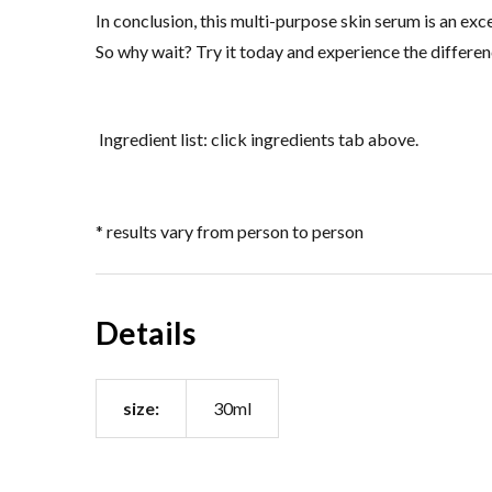
In conclusion, this multi-purpose skin serum is an ex
So why wait? Try it today and experience the differen
Ingredient list: click ingredients tab above.
* results vary from person to person
Details
size:
30ml