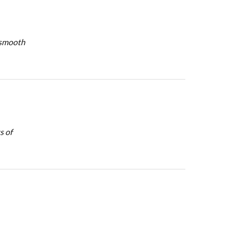
y smooth
s of