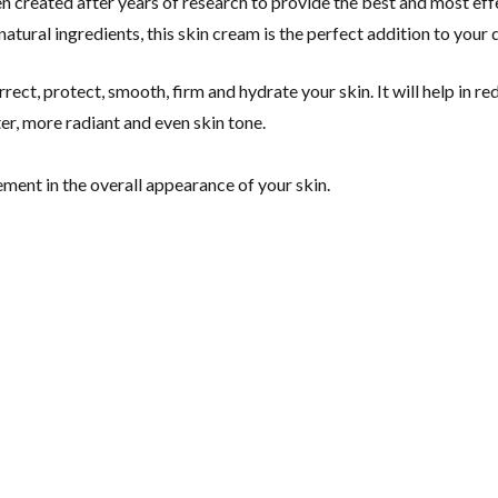
en created after years of research to provide the best and most ef
atural ingredients, this skin cream is the perfect addition to your d
rect, protect, smooth, firm and hydrate your skin. It will help in r
ter, more radiant and even skin tone.
ment in the overall appearance of your skin.