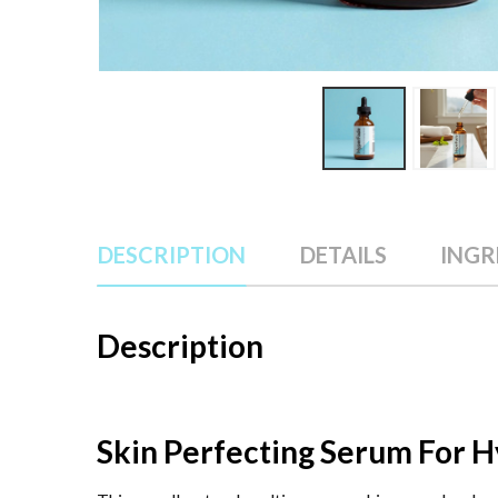
DESCRIPTION
DETAILS
INGR
Description
Skin Perfecting Serum For 