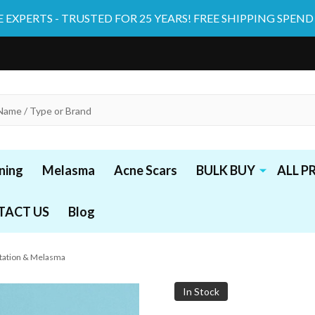
 EXPERTS - TRUSTED FOR 25 YEARS! FREE SHIPPING SPEND
ning
Melasma
Acne Scars
BULK BUY
ALL 
TACT US
Blog
ntation & Melasma
In Stock