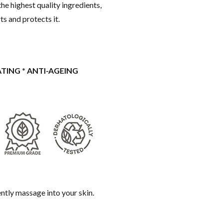
he highest quality ingredients,
ts and protects it.
ATING * ANTI-AGEING
gently massage into your skin.