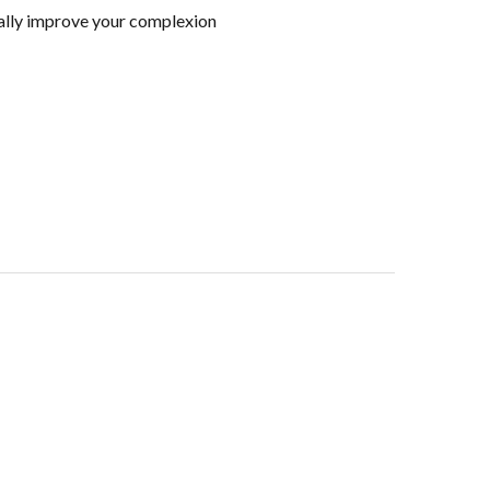
ically improve your complexion