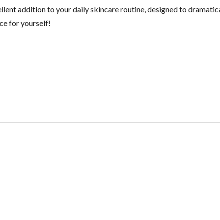
cellent addition to your daily skincare routine, designed to dramat
ce for yourself!