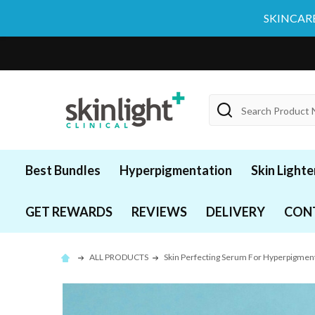
SKINCARE
Search
Best Bundles
Hyperpigmentation
Skin Lighte
GET REWARDS
REVIEWS
DELIVERY
CON
ALL PRODUCTS
Skin Perfecting Serum For Hyperpigme