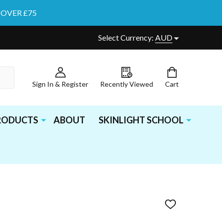
 OVER £75
Select Currency:
AUD
Sign In & Register
Recently Viewed
Cart
PRODUCTS
ABOUT
SKINLIGHT SCHOOL
ADD
TO