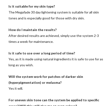
Is it suitable for my skin type?
The Megafade 30 day lightening system is suitable for all skin
tones and is especially good for those with dry skin.
How do I maintain the results?
After desired results are achieved, simply use the system 2-3
times a week for maintenance.
Is it safe to use over a long period of time?
Yes, as it is made using natural ingredients it is safe to use for as
long as you wish.
Will the system work for patches of darker skin
(hyperpigmentation) or melasma?
Yes it will.
For uneven skin tone can the system be applied to specific
areas? Will this still give me an even colour?