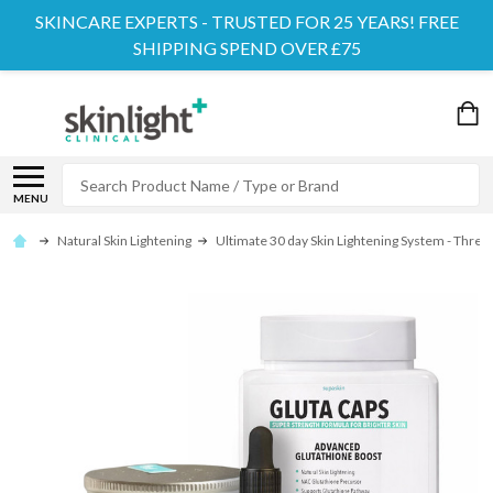
SKINCARE EXPERTS - TRUSTED FOR 25 YEARS! FREE
SHIPPING SPEND OVER £75
Search
MENU
Natural Skin Lightening
Ultimate 30 day Skin Lightening System - Three