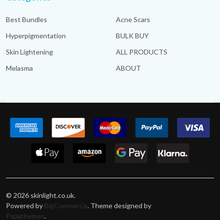
Best Bundles
Acne Scars
Hyperpigmentation
BULK BUY
Skin Lightening
ALL PRODUCTS
Melasma
ABOUT
©
2026
skinlight.co.uk.
Powered by
BigCommerce
. Theme designed by
Papathemes
.