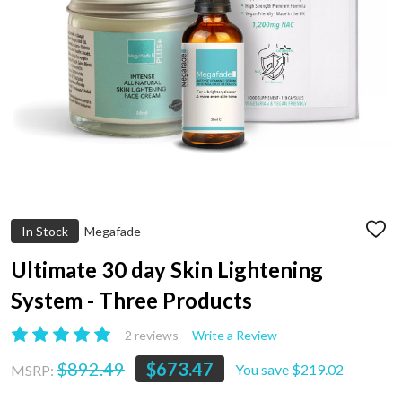
In Stock
Megafade
ADD
TO
WIS
Ultimate 30 day Skin Lightening
LIST
System - Three Products
2 reviews
Write a Review
$892.49
$673.47
You save
$219.02
MSRP: