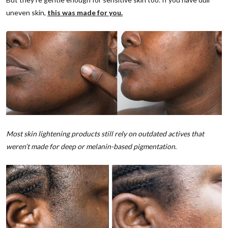
uneven skin,
this was made for you.
Most skin lightening products still rely on outdated actives that
weren’t made for deep or melanin-based pigmentation.