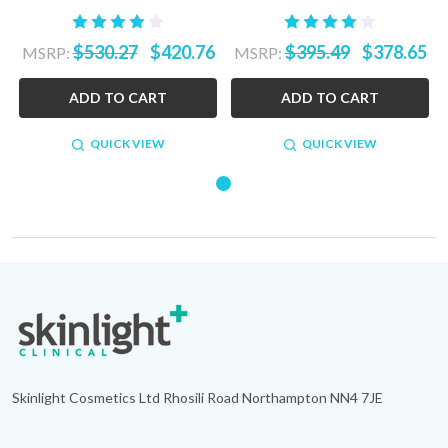
$530.27
$420.76
$395.49
$378.65
MSRP:
MSRP:
ADD TO CART
ADD TO CART
QUICK VIEW
QUICK VIEW
Footer
Start
Skinlight Cosmetics Ltd Rhosili Road Northampton NN4 7JE