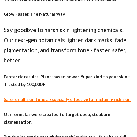
Glow Faster. The Natural Way.
Say goodbye to harsh skin lightening chemicals.
Our next-gen botanicals lighten dark marks, fade
pigmentation, and transform tone - faster, safer,
better.
Fantastic results. Plant-based power. Super kind to your skin -
Trusted by 100,000+
Safe for all skin tones. Especially effective for melanin-rich skin.
Our formulas were created to target deep, stubborn
pigmentation.
But they’re gentle enough for sensitive skin too. If you have dull