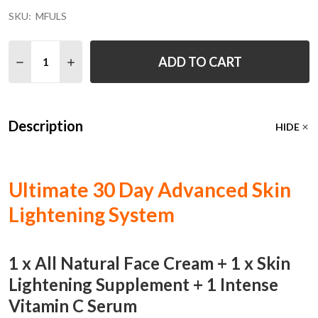
SKU:
MFULS
Quantity:
ADD TO CART
DECREASE QUANTITY OF ULTIMATE 30 DAY SKIN LIGH
INCREASE QUANTITY OF ULTIMATE 30 DAY SK
Description
HIDE
Ultimate 30 Day Advanced Skin
Lightening System
1 x All Natural Face Cream + 1 x Skin
Lightening Supplement + 1 Intense
Vitamin C Serum