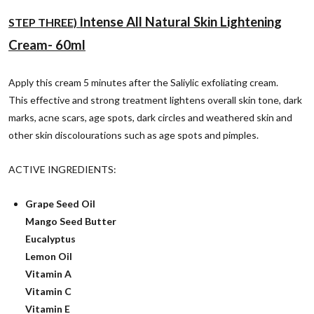
Intense All Natural Skin Lightening
STEP THREE)
Cream- 6
0ml
Apply this cream 5 minutes after the Saliylic exfoliating cream.
This effective and strong treatment
l
ightens overall skin tone, dark
marks, acne scars, age spots, dark circles and weathered skin
and
other skin discolourations such as age spots and pimples.
ACTIVE INGREDIENTS:
Grape Seed Oil
Mango Seed Butter
Eucalyptus
Lemon Oil
Vitamin A
Vitamin C
Vitamin E