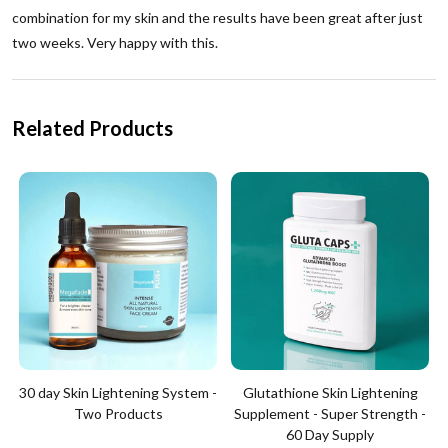
combination for my skin and the results have been great after just
two weeks. Very happy with this.
Related Products
30 day Skin Lightening System -
Glutathione Skin Lightening
Two Products
Supplement - Super Strength -
60 Day Supply