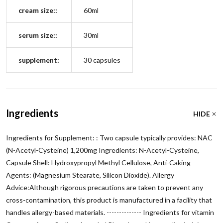
cream size::
60ml
serum size::
30ml
supplement:
30 capsules
Ingredients
HIDE
Ingredients for Supplement: : Two capsule typically provides: NAC
(N-Acetyl-Cysteine) 1,200mg Ingredients: N-Acetyl-Cysteine,
Capsule Shell: Hydroxypropyl Methyl Cellulose, Anti-Caking
Agents: (Magnesium Stearate, Silicon Dioxide). Allergy
Advice:Although rigorous precautions are taken to prevent any
cross-contamination, this product is manufactured in a facility that
handles allergy-based materials. -------------- Ingredients for vitamin