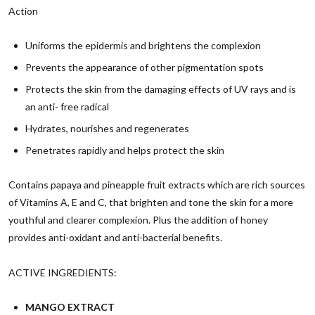
Action
Uniforms the epidermis and brightens the complexion
Prevents the appearance of other pigmentation spots
Protects the skin from the damaging effects of UV rays and is
an anti- free radical
Hydrates, nourishes and regenerates
Penetrates rapidly and helps protect the skin
Contains papaya and pineapple fruit extracts which are rich sources
of Vitamins A, E and C, that brighten and tone the skin for a more
youthful and clearer complexion. Plus the addition of honey
provides anti-oxidant and anti-bacterial benefits.
ACTIVE INGREDIENTS:
MANGO EXTRACT