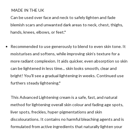
MADE IN THE UK
Can be used over face and neck to safely lighten and fade
blemish scars and unwanted dark areas to neck, chest, thighs,
hands, knees, elbows, or feet.*
Recommended to use generously to blend to even skin tone. It
moisturises and softens, while improving skin’s texture for a
more radiant complexion. It aids quicker, even absorption so skin
can be lightened in less time... skin looks smooth, clear and
bright! You'll see a gradual lightening in weeks. Continued use
furthers steady lightening.*
This Advanced Lightening cream is a safe, fast, and natural
method for lightening overall skin colour and fading age spots,
liver spots, freckles, hyper-pigmentations and skin
discolourations. It contains no harmful bleaching agents and is
formulated from active ingredients that naturally lighten your