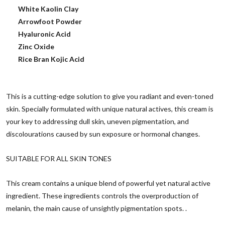
White Kaolin Clay
Arrowfoot Powder
Hyaluronic Acid
Zinc Oxide
Rice Bran Kojic Acid
This is a cutting-edge solution to give you radiant and even-toned
skin. Specially formulated with unique natural actives, this cream is
your key to addressing dull skin, uneven pigmentation, and
discolourations caused by sun exposure or hormonal changes.
SUITABLE FOR ALL SKIN TONES
This cream contains a unique blend of powerful yet natural active
ingredient. These ingredients controls the overproduction of
melanin, the main cause of unsightly pigmentation spots. .