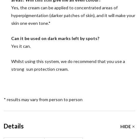
Yes, the cream can be applied to concentrated areas of
hyperpigmentation (darker patches of skin), and it will make your
skin one even tone.*
Can it be used on dark marks left by spots?
Yes it can.
Whilst using this system, we do recommend that you use a
strong sun protection cream.
* results may vary from person to person
Details
HIDE