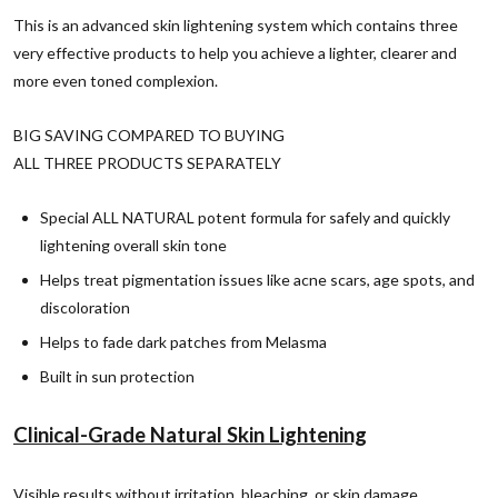
This is an advanced skin lightening system which contains three
very effective products to help you achieve a lighter, clearer and
more even toned complexion.
BIG SAVING COMPARED TO BUYING
ALL THREE PRODUCTS SEPARATELY
Special ALL NATURAL potent formula for safely and quickly
lightening overall skin tone
Helps
treat pigmentation issues like acne scars, age spots, and
discoloration
Helps to fade dark patches from Melasma
Built in sun protection
Clinical-Grade Natural Skin Lightening
Visible results without irritation, bleaching, or skin damage.