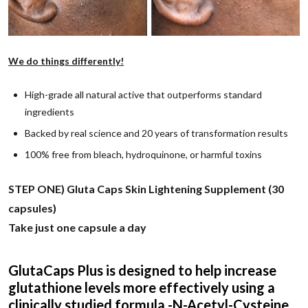
We do things differently!
High-grade all natural active that outperforms standard
ingredients
Backed by real science and 20 years of transformation results
100% free from bleach, hydroquinone, or harmful toxins
STEP ONE) Gluta Caps Skin Lightening Supplement (30
capsules)
Take just one capsule a day
GlutaCaps Plus is designed to help increase
glutathione levels more effectively using a
clinically studied formula -N-Acetyl-Cysteine