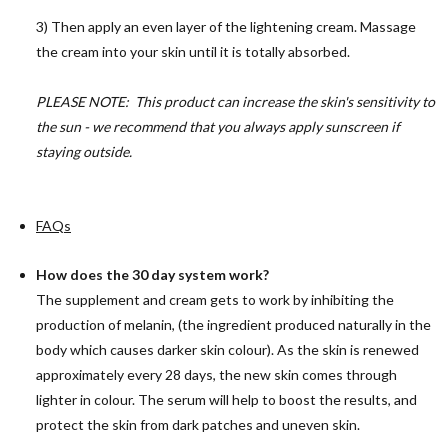
3) Then apply an even layer of the lightening cream. Massage
the cream into your skin until it is totally absorbed.
PLEASE NOTE: This product can increase the skin's sensitivity to
the sun - we recommend that you always apply sunscreen if
staying outside.
FAQs
How does the 30 day system work?
The supplement and cream gets to work by inhibiting the
production of melanin, (the ingredient produced naturally in the
body which causes darker skin colour). As the skin is renewed
approximately every 28 days, the new skin comes through
lighter in colour. The serum will help to boost the results, and
protect the skin from dark patches and uneven skin.