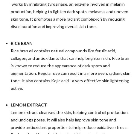
works by inhibiting tyrosinase, an enzyme involved in melanin
production, helping to lighten dark spots, melasma, and uneven
skin tone. It promotes a more radiant complexion by reducing
discolouration and improving overall skin tone.
RICE BRAN
Rice bran oil contains natural compounds like ferulic acid,
collagen, and antioxidants that can help brighten skin.
Rice bran
is known to reduce the appearance of dark spots and
pigmentation. Regular use can result in a more even, radiant skin
tone. It also contains Kojic acid - a very effective skin lightening
active.
LEMON EXTRACT
Lemon extract cleanses the skin, helping control oil production
and unclogs pores. It will also help improve skin tone and
provide antioxidant properties to help reduce oxidative stress.