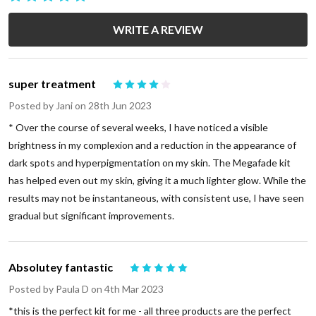
WRITE A REVIEW
super treatment
4
Posted by
Jani
on 28th Jun 2023
* Over the course of several weeks, I have noticed a visible
brightness in my complexion and a reduction in the appearance of
dark spots and hyperpigmentation on my skin. The Megafade kit
has helped even out my skin, giving it a much lighter glow. While the
results may not be instantaneous, with consistent use, I have seen
gradual but significant improvements.
Absolutey fantastic
5
Posted by
Paula D
on 4th Mar 2023
*this is the perfect kit for me - all three products are the perfect