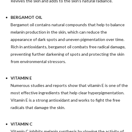
Revives the skin and adds to the skin's natural radiance.
BERGAMOT OIL
Bergamot oil contains natural compounds that help to balance
melanin production in the skin, which can reduce the
appearance of dark spots and uneven pigmentation over time.
Rich in antioxidants, bergamot oil combats free radical damage,
preventing further darkening of spots and protecting the skin
from environmental stressors.
VITAMIN E
Numerous studies and reports show that vitamin E is one of the
most effective ingredients that help clear hyperpigmentation.
Vitamin E is a strong antioxidant and works to fight the free
radicals that damage the skin.
VITAMIN C
Vitamin C inhibits melanin synthesis by slowing the activity of