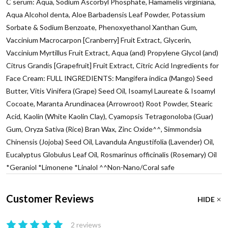
C serum: Aqua, Sodium Ascorbyl Phosphate, Hamamelis virginiana,
Aqua Alcohol denta, Aloe Barbadensis Leaf Powder, Potassium
Sorbate & Sodium Benzoate, Phenoxyethanol Xanthan Gum,
Vaccinium Macrocarpon [Cranberry] Fruit Extract, Glycerin,
Vaccinium Myrtillus Fruit Extract, Aqua (and) Propylene Glycol (and)
Citrus Grandis [Grapefruit] Fruit Extract, Citric Acid Ingredients for
Face Cream: FULL INGREDIENTS: Mangifera indica (Mango) Seed
Butter, Vitis Vinifera (Grape) Seed Oil, Isoamyl Laureate & Isoamyl
Cocoate, Maranta Arundinacea (Arrowroot) Root Powder, Stearic
Acid, Kaolin (White Kaolin Clay), Cyamopsis Tetragonoloba (Guar)
Gum, Oryza Sativa (Rice) Bran Wax, Zinc Oxide^^, Simmondsia
Chinensis (Jojoba) Seed Oil, Lavandula Angustifolia (Lavender) Oil,
Eucalyptus Globulus Leaf Oil, Rosmarinus officinalis (Rosemary) Oil
*Geraniol *Limonene *Linalol ^^Non-Nano/Coral safe
Customer Reviews
HIDE
2 reviews