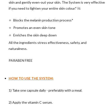
skin and gently even-out your skin. The System is very effective
if you need to lighten your entire skin colour.* It:
Blocks the melanin production process*
Promotes an even skin tone
Enriches the skin deep down
All the ingredients stress effectiveness, safety, and
naturalness.
PARABEN FREE
HOW TO USE THE SYSTEM;
1) Take one capsule daily - preferably with a meal.
2) Apply the vitamin C serum.