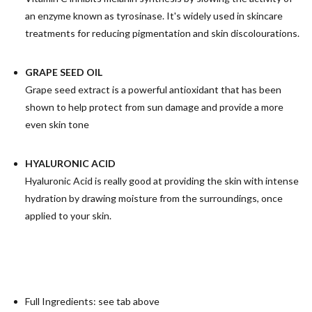
an enzyme known as tyrosinase. It's widely used in skincare
treatments for reducing pigmentation and skin discolourations.
GRAPE SEED OIL
Grape seed extract is a powerful antioxidant that has been
shown to help protect from sun damage and provide a more
even skin tone
H
YALURONIC ACID
Hyaluronic Acid is really good at providing the skin with intense
hydration by drawing moisture from the surroundings, once
applied to your skin.
Full Ingredients: see tab above