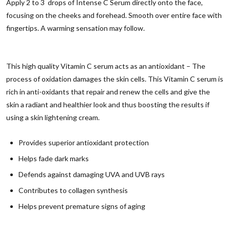
Apply 2 to 3 drops of Intense C Serum directly onto the face,
focusing on the cheeks and forehead. Smooth over entire face with
fingertips. A warming sensation may follow.
This high quality Vitamin C serum acts as an antioxidant – The
process of oxidation damages the skin cells. This Vitamin C serum is
rich in anti-oxidants that repair and renew the cells and give the
skin a radiant and healthier look and thus boosting the results if
using a skin lightening cream.
Provides superior antioxidant protection
Helps fade dark marks
Defends against damaging UVA and UVB rays
Contributes to collagen synthesis
Helps prevent premature signs of aging