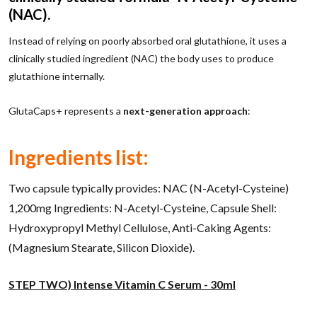
(NAC).
Instead of relying on poorly absorbed oral glutathione, it uses a
clinically studied ingredient (NAC) the body uses to produce
glutathione internally.
GlutaCaps+ represents a
next-generation approach
:
Ingredients list:
Two capsule typically provides: NAC (N-Acetyl-Cysteine)
1,200mg Ingredients: N-Acetyl-Cysteine, Capsule Shell:
Hydroxypropyl Methyl Cellulose, Anti-Caking Agents:
(Magnesium Stearate, Silicon Dioxide).
STEP TWO) Intense Vitamin C Serum - 30ml