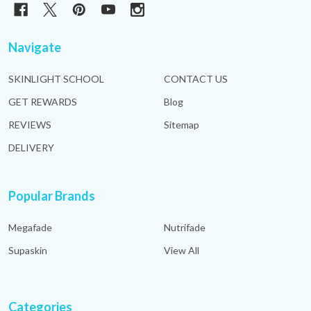
Navigate
SKINLIGHT SCHOOL
CONTACT US
GET REWARDS
Blog
REVIEWS
Sitemap
DELIVERY
Popular Brands
Megafade
Nutrifade
Supaskin
View All
Categories