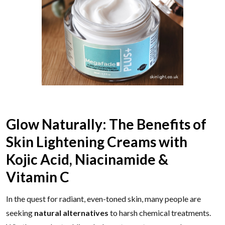
Glow Naturally: The Benefits of
Skin Lightening Creams with
Kojic Acid, Niacinamide &
Vitamin C
In the quest for radiant, even-toned skin, many people are
seeking
natural alternatives
to harsh chemical treatments.