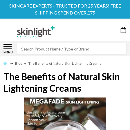
SKINCARE EXPERTS - TRUSTED FOR 25 YEARS! FREE
SHIPPING SPEND OVER £75
Search
MENU
Blog
The Benefits of Natural Skin Lightening Creams
The Benefits of Natural Skin
Lightening Creams