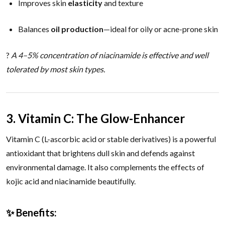
Improves skin
elasticity
and texture
Balances
oil production
—ideal for oily or acne-prone skin
?
A 4–5% concentration of niacinamide is effective and well
tolerated by most skin types.
3. Vitamin C: The Glow-Enhancer
Vitamin C (L-ascorbic acid or stable derivatives) is a powerful
antioxidant that brightens dull skin and defends against
environmental damage. It also complements the effects of
kojic acid and niacinamide beautifully.
✨ Benefits: