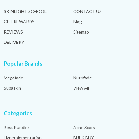
SKINLIGHT SCHOOL
CONTACT US
GET REWARDS
Blog
REVIEWS
Sitemap
DELIVERY
Popular Brands
Megafade
Nutrifade
Supaskin
View All
Categories
Best Bundles
Acne Scars
Hyperpigmentation
BULK BUY