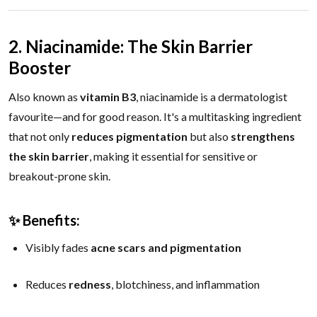
2. Niacinamide: The Skin Barrier
Booster
Also known as
vitamin B3
, niacinamide is a dermatologist
favourite—and for good reason. It's a multitasking ingredient
that not only
reduces pigmentation
but also
strengthens
the skin barrier
, making it essential for sensitive or
breakout-prone skin.
✨ Benefits:
Visibly fades
acne scars and pigmentation
Reduces
redness
, blotchiness, and inflammation