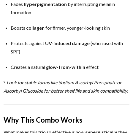
Fades
hyperpigmentation
by interrupting melanin
formation
Boosts
collagen
for firmer, younger-looking skin
Protects against
UV-induced damage
(when used with
SPF)
Creates a natural
glow-from-within
effect
?
Look for stable forms like Sodium Ascorbyl Phosphate or
Ascorbyl Glucoside for better shelf life and skin compatibility.
Why This Combo Works
What makes this trio so effective is how
synergistically
they