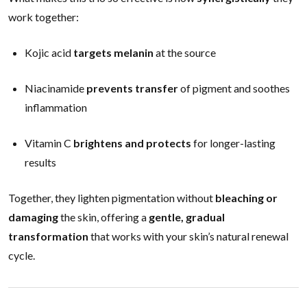
work together:
Kojic acid
targets melanin
at the source
Niacinamide
prevents transfer
of pigment and soothes
inflammation
Vitamin C
brightens and protects
for longer-lasting
results
Together, they lighten pigmentation without
bleaching or
damaging
the skin, offering a
gentle, gradual
transformation
that works with your skin’s natural renewal
cycle.