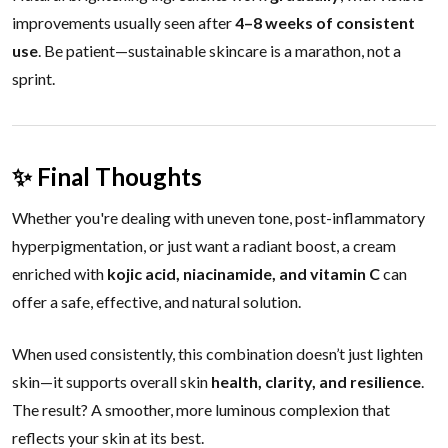
improvements usually seen after
4–8 weeks of consistent
use
. Be patient—sustainable skincare is a marathon, not a
sprint.
✨ Final Thoughts
Whether you're dealing with uneven tone, post-inflammatory
hyperpigmentation, or just want a radiant boost, a cream
enriched with
kojic acid, niacinamide, and vitamin C
can
offer a safe, effective, and natural solution.
When used consistently, this combination doesn’t just lighten
skin—it supports overall skin
health, clarity, and resilience
.
The result? A smoother, more luminous complexion that
reflects your skin at its best.