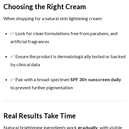
Choosing the Right Cream
When shopping for a natural skin lightening cream:
✅ Look for clean formulations free from parabens, and
artificial fragrances
✅ Ensure the product is dermatologically tested or backed
by clinical data
✅ Pair with a broad-spectrum
SPF 30+ sunscreen daily
to prevent further pigmentation
Real Results Take Time
Natural brightening ingredients work
gradually
, with visible