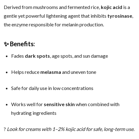
Derived from mushrooms and fermented rice,
kojic acid
is a
gentle yet powerful lightening agent that inhibits
tyrosinase
,
the enzyme responsible for melanin production.
✨ Benefits:
Fades
dark spots
, age spots, and sun damage
Helps reduce
melasma
and uneven tone
Safe for daily use in low concentrations
Works well for
sensitive skin
when combined with
hydrating ingredients
?
Look for creams with 1–2% kojic acid for safe, long-term use.