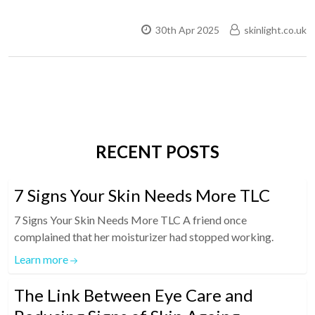
30th Apr 2025
skinlight.co.uk
RECENT POSTS
7 Signs Your Skin Needs More TLC
7 Signs Your Skin Needs More TLC A friend once
complained that her moisturizer had stopped working.
Learn more
The Link Between Eye Care and