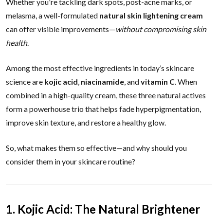
Whether you're tackling dark spots, post-acne marks, or
melasma, a well-formulated
natural skin lightening cream
can offer visible improvements—
without compromising skin
health
.
Among the most effective ingredients in today’s skincare
science are
kojic acid
,
niacinamide
, and
vitamin C
. When
combined in a high-quality cream, these three natural actives
form a powerhouse trio that helps fade hyperpigmentation,
improve skin texture, and restore a healthy glow.
So, what makes them so effective—and why should you
consider them in your skincare routine?
1. Kojic Acid: The Natural Brightener