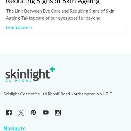
Reducing Signs of Skin Ageing
The Link Between Eye Care and Reducing Signs of Skin
Ageing Taking care of our eyes goes far beyond
Learn more
Footer
Start
Skinlight Cosmetics Ltd Rhosili Road Northampton NN4 7JE
Navigate